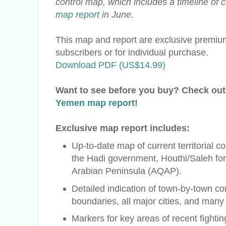
control map, which includes a timeline of
map report
in June.
This map and report are exclusive premium
subscribers or for individual purchase.
Download PDF (US$14.99)
Want to see before you buy? Check out
Yemen map report
!
Exclusive map report includes:
Up-to-date map of current territorial c
the
Hadi
government, Houthi/Saleh for
Arabian Peninsula (AQAP).
Detailed indication of town-by-town con
boundaries, all major cities, and many
Markers for key areas of recent fighti