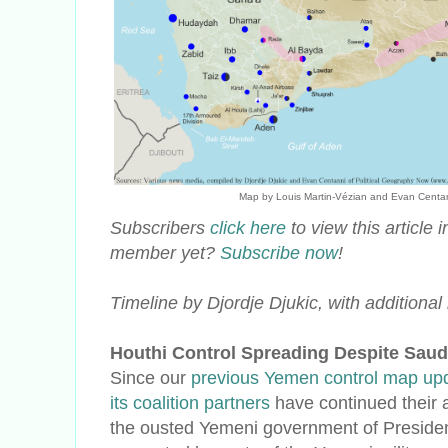
Map by Louis Martin-Vézian and Evan Centanni 
Subscribers
click here
to view this article
member yet?
Subscribe now
!
Timeline by Djordje Djukic, with additiona
Houthi Control Spreading Despite Saudi
Since our
previous Yemen control map up
its coalition partners
have continued their 
the ousted Yemeni government of Presid