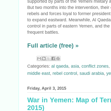
supported by parts of the Yemeni military a
But two months into the intervention, thei
rebels and forces loyal to former presiden
to expand eastward. Meanwhile, Al Qaeda f
control in parts of eastern Yemen, and the p
frequent battles.
Full article (free) »
Categories:
al qaeda
,
asia
,
conflict zones
,
middle east
,
rebel control
,
saudi arabia
,
y
Friday, April 3, 2015
War in Yemen: Map of Terri
2015)