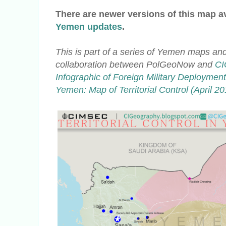
There are newer versions of this map a
Yemen updates
.
This is part of a series of Yemen maps and
collaboration
between PolGeoNow and
CI
Infographic of Foreign Military Deploymen
Yemen: Map of Territorial Control (April 20