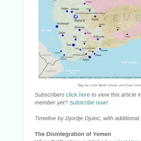
Map by Louis Martin-Vézian and Evan Centann
Subscribers
click here
to view this article
member yet?
Subscribe now
!
Timeline by Djordje Djukic, with additiona
The Disintegration of Yemen