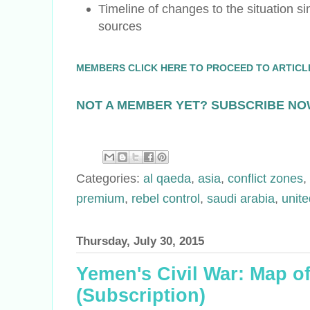
Timeline of changes to the situation sin
sources
MEMBERS CLICK HERE TO PROCEED TO ARTICL
NOT A MEMBER YET? SUBSCRIBE NO
Categories:
al qaeda
,
asia
,
conflict zones
,
premium
,
rebel control
,
saudi arabia
,
unite
Thursday, July 30, 2015
Yemen's Civil War: Map of
(Subscription)