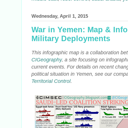
Wednesday, April 1, 2015
War in Yemen: Map & Info
Military Deployments
This infographic map is a collaboration
CIGeography
, a site focusing on infograph
current events. For details on
recent change
political situation in Yemen, see our compa
Territorial Control
.