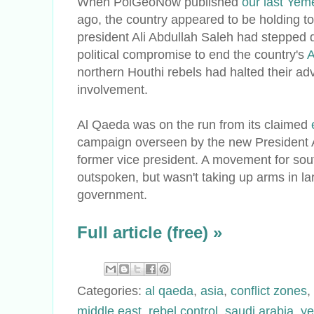
When PolGeoNow published
our last Yem
ago, the country appeared to be holding tog
president Ali Abdullah Saleh had stepped 
political compromise to end the country's
A
northern Houthi rebels had halted their adv
involvement.
Al Qaeda was on the run from its claimed
campaign overseen by the new President 
former vice president. A movement for s
outspoken, but wasn't taking up arms in l
government.
Full article (free) »
Categories:
al qaeda
,
asia
,
conflict zones
,
middle east
,
rebel control
,
saudi arabia
,
y