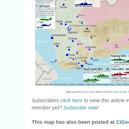
Map graphic by Louis Martin-Vézian and Evan Cen
Subscribers
click here
to view this article
member yet?
Subscribe now
!
This map has also been posted at
CIGe