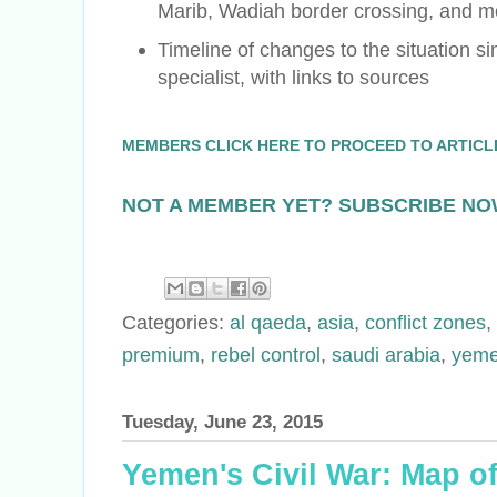
Marib, Wadiah border crossing, and m
Timeline of changes to the situation s
specialist, with links to sources
MEMBERS CLICK HERE TO PROCEED TO ARTICL
NOT A MEMBER YET? SUBSCRIBE NO
Categories:
al qaeda
,
asia
,
conflict zones
,
premium
,
rebel control
,
saudi arabia
,
yem
Tuesday, June 23, 2015
Yemen's Civil War: Map of