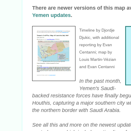
There are newer versions of this map a
Yemen updates
.
Timeline by Djordje
Djukic, with additional
reporting by Evan
Centanni; map by
Louis Martin-Vézian
and Evan Centanni
In the past month,
Yemen's Saudi-
backed resistance forces have finally beg
Houthis, capturing a major southern city wh
the northern border with Saudi Arabia.
See all this and more on the newest updat