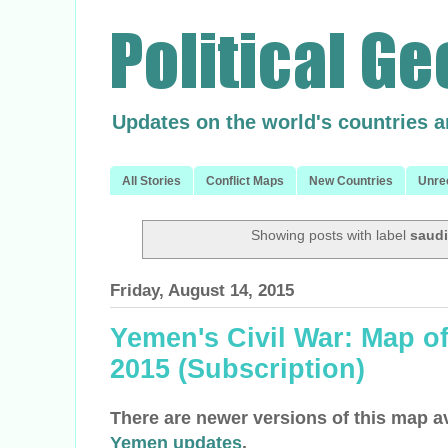
Updates on the world's countries 
All Stories
Conflict Maps
New Countries
Unre
Showing posts with label
saudi
Friday, August 14, 2015
Yemen's Civil War: Map of
2015 (Subscription)
There are newer versions of this map a
Yemen updates
.