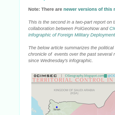
Note: There are
newer versions of this
This is the second in a two-part report on 
collaboration
between PolGeoNow and
CI
Infographic of Foreign Military Deploymen
The below article summarizes the political 
chronicle of events over the past severa
since Wednesday's infographic.