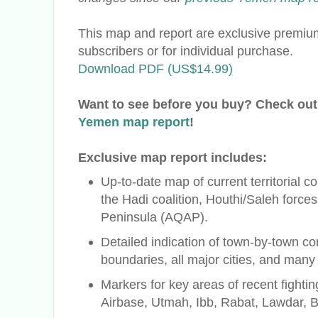
This map and report are exclusive premium
subscribers or for individual purchase.
Download PDF (US$14.99)
Want to see before you buy? Check out
Yemen map report
!
Exclusive map report includes:
Up-to-date map of current territorial c
the
Hadi
coalition, Houthi/Saleh force
Peninsula (AQAP).
Detailed indication of town-by-town con
boundaries, all major cities, and many
Markers for key areas of recent fighti
Airbase, Utmah, Ibb, Rabat, Lawdar, 