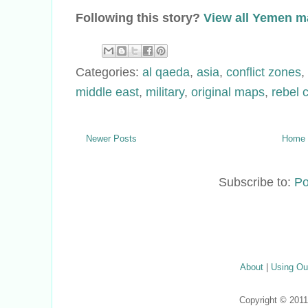
Following this story?
View all Yemen 
Categories:
al qaeda
,
asia
,
conflict zones
,
middle east
,
military
,
original maps
,
rebel 
Newer Posts
Home
Subscribe to:
Po
About
|
Using Ou
Copyright © 201