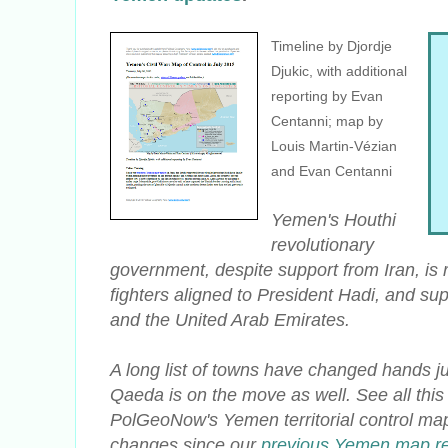
Timeline by Djordje
Djukic, with additional
reporting by Evan
Centanni; map by
Louis Martin-Vézian
and Evan Centanni
Yemen's Houthi
revolutionary
government, despite support from Iran, is 
fighters aligned to President Hadi, and su
and the United Arab Emirates.
A long list of towns have changed hands ju
Qaeda is on the move as well. See all thi
PolGeoNow's Yemen territorial control map
changes since our
previous Yemen map re