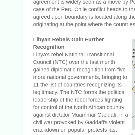
agreement is widely seen as a move by Pe
case of the Peru-Chile conflict heads to th
agreed upon boundary is located along the 
originating at the point where the countrie
Libyan Rebels Gain Further
Recognition
Libya's rebel National Transitional
Council (NTC) over the last month
gained diplomatic recognition from five
more national governments, bringing to
11 the list of countries recognizing its
legitimacy.
The NTC forms the political
leadership of the rebel forces fighting
for control of the North African country
against dictator Muammar Gaddafi, in a
civil war provoked by Gaddafi's violent
crackdown on popular protests last