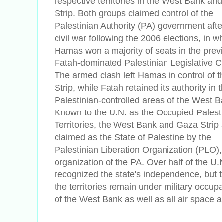
respective territories in the West Bank an
Strip. Both groups claimed control of the
Palestinian Authority (PA) government after
civil war following the 2006 elections, in w
Hamas won a majority of seats in the prev
Fatah-dominated Palestinian Legislative C
The armed clash left Hamas in control of 
Strip, while Fatah retained its authority in 
Palestinian-controlled areas of the West B
Known to the U.N. as the Occupied Palest
Territories, the West Bank and Gaza Strip 
claimed as the State of Palestine by the
Palestinian Liberation Organization (PLO),
organization of the PA. Over half of the U
recognized the state's independence, but t
the territories remain under military occup
of the West Bank as well as all air space an