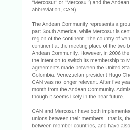
"Mercosur" or "Mercosul") and the Andea
abbreviation, CAN).
The Andean Community represents a group 
part South America, while Mercosur is cen
region of the continent. The country of Ven
continent at the meeting place of the two
Andean Community. However, in 2006 th
the intention to switch its membership to M
agreements made between the United St
Colombia, Venezuelan president Hugo Ch
CAN was no longer relevant. After five yea
month from the Andean Community. Admissi
though it seems likely in the near future.
CAN and Mercosur have both implemented
unions between their members - that is, th
between member countries, and have also 