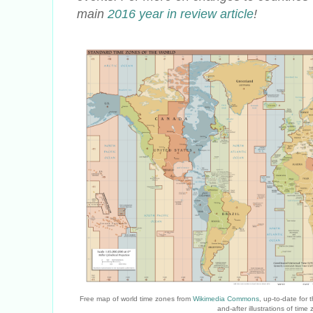
main
2016 year in review article
!
Free map of world time zones from
Wikimedia Commons
, up-to-date for
and-after illustrations of ti