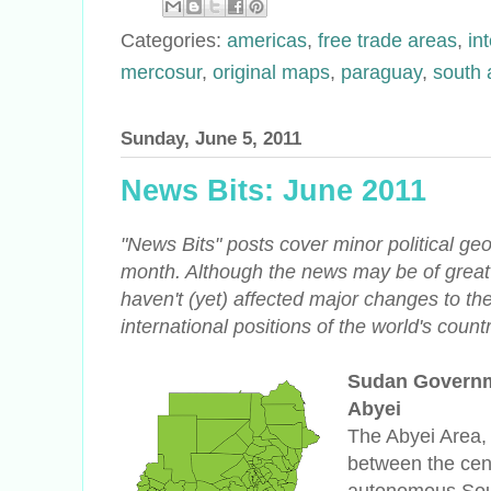
Categories:
americas
,
free trade areas
,
in
mercosur
,
original maps
,
paraguay
,
south 
Sunday, June 5, 2011
News Bits: June 2011
"News Bits" posts cover minor political g
month. Although the news may be of great 
haven't (yet) affected major changes to th
international positions of the world's countr
Sudan Governm
Abyei
The Abyei Area, s
between the cen
autonomous Sou