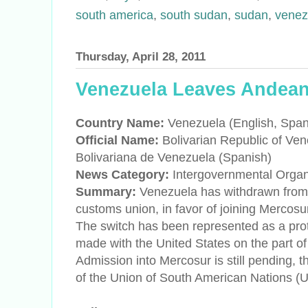
south america
,
south sudan
,
sudan
,
venez
Thursday, April 28, 2011
Venezuela Leaves Andea
Country Name:
Venezuela (English, Span
Official Name:
Bolivarian Republic of Ven
Bolivariana de Venezuela (Spanish)
News Category:
Intergovernmental Orga
Summary:
Venezuela has withdrawn fro
customs union, in favor of joining Mercosu
The switch has been represented as a prot
made with the United States on the part
Admission into Mercosur is still pending
of the Union of South American Nations 