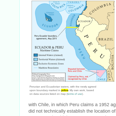
Peruvian and Ecuadorian waters, with the newly agreed
upon boundary marked in
yellow
. My own work, based
on data sources listed on map (
terms of use
).
with Chile, in which Peru claims a 1952 a
did not technically establish the location 