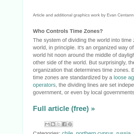
Article and additional graphics work by Evan Centann
Who Controls Time Zones?
The system of dividing the world into time
world, in principle. It's an organized way of
world hit noon around the middle of dayligh
other side of the world. But surprisingly, th
organization that determines time zones. 
time zones are standardized by a
loose ag
operators
, the dividing lines are set inde
government, or even by local governments 
Full article (free) »
Categories:
chile
,
northern cyprus
,
russia
,