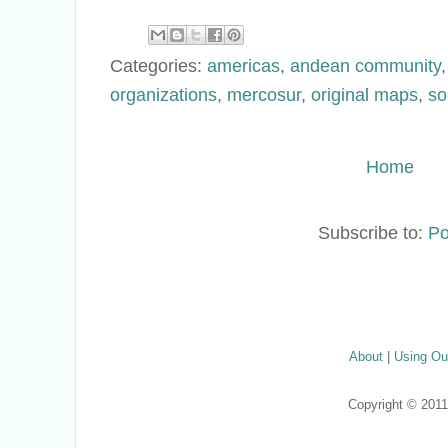
Categories:
americas
,
andean community
organizations
,
mercosur
,
original maps
,
so
Home
Subscribe to:
Po
About
|
Using Ou
Copyright © 201