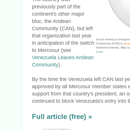
previously part of the
continent's other major
bloc, the Andean
Community (CAN), but left
that organization last year
South America's intergov
in anticipation of the switch
Community (CAN) in (
ora
territorial extents). Ma
to Mercosur (see
Luan
.
Venezuela Leaves Andean
Community
).
By the time the Venezuela left CAN last yea
approved by all Mercosur member states e
support from that country's president, an o
continued to block Venezuela's entry into t
Full article (free) »