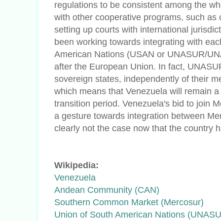
regulations to be consistent among the w
with other cooperative programs, such as 
setting up courts with international jurisdi
been working towards integrating with eac
American Nations (USAN or UNASUR/UNA
after the European Union. In fact, UNASUR
sovereign states, independently of their 
which means that Venezuela will remain 
transition period. Venezuela's bid to join 
a gesture towards integration between Me
clearly not the case now that the country
Wikipedia:
Venezuela
Andean Community (CAN)
Southern Common Market (Mercosur)
Union of South American Nations (UNAS