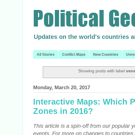
Updates on the world's countries 
All Stories
Conflict Maps
New Countries
Unre
Showing posts with label
ven
Monday, March 20, 2017
Interactive Maps: Which 
Zones in 2016?
This article is a spin-off from our popular 
events. For more on changes to countries 