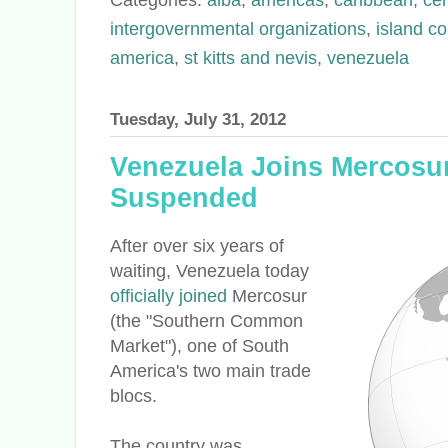
intergovernmental organizations
,
island co
america
,
st kitts and nevis
,
venezuela
Tuesday, July 31, 2012
Venezuela Joins Mercosu
Suspended
After over six years of
waiting, Venezuela today
officially joined
Mercosur
(the "Southern Common
Market"), one of South
America's two main trade
blocs.
The country was