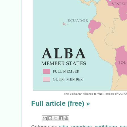
The Bolivarian Alliance for the Peoples of Our
Full article (free) »
Categories:
alba
,
americas
,
caribbean
,
cen