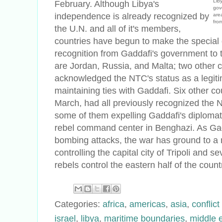
Lib
February. Although Libya's
gov
independence is already recognized by
are
fro
the U.N. and all of it's members,
countries have begun to make the special d
recognition from Gaddafi's government to t
are Jordan, Russia, and Malta; two other 
acknowledged the NTC's status as a legitim
maintaining ties with Gaddafi. Six other cou
March, had all previously recognized the N
some of them expelling Gaddafi's diploma
rebel command center in Benghazi. As Gad
bombing attacks, the war has ground to a 
controlling the capital city of Tripoli and s
rebels control the eastern half of the cou
Categories:
africa
,
americas
,
asia
,
conflic
israel
,
libya
,
maritime boundaries
,
middle 