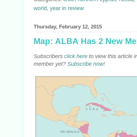
world
,
year in review
Thursday, February 12, 2015
Map: ALBA Has 2 New Me
Subscribers
click here
to view this article
member yet?
Subscribe now
!