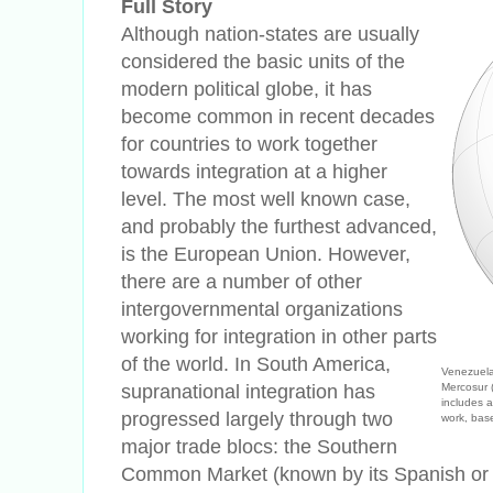
Full Story
Although nation-states are usually
considered the basic units of the
modern political globe, it has
become common in recent decades
for countries to work together
towards integration at a higher
level. The most well known case,
and probably the furthest advanced,
is the European Union. However,
there are a number of other
intergovernmental organizations
working for integration in other parts
of the world. In South America,
Venezuela
supranational integration has
Mercosur 
includes a
progressed largely through two
work, ba
major trade blocs: the Southern
Common Market (known by its Spanish or 