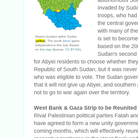
invaded by Suda
troops, who had 
the central gove
with many of the
Abyei's location within Sudan
is set to become
(
yellow
). The south (
blue
) gains
based on the 20
independence this July. Based
on
this map
(license:
CC BY-SA
).
Sudan's second 
for Abyei residents to choose whether they
Republic of South Sudan, but it was neve
who was eligible to vote. The Sudan gove
that it will not give up Abyei, and souther
not to go to war again over the territory.
West Bank & Gaza Strip to be Reunited
Rival Palestinian political parties Fatah 
have agreed to form a new unity governme
coming months, which will effectively reuni