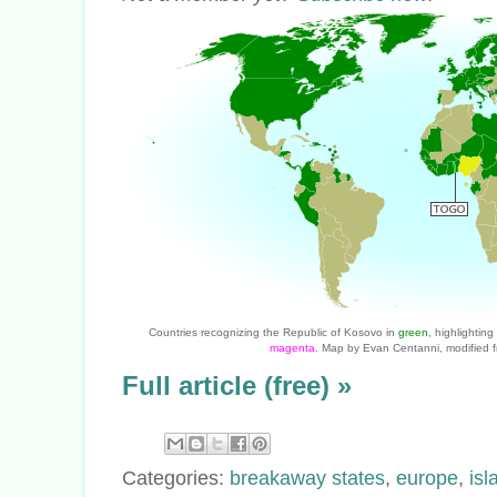
Countries recognizing the Republic of Kosovo in
green
, highlightin
magenta
. Map by Evan Centanni, modified f
Full article (free) »
Categories:
breakaway states
,
europe
,
isl