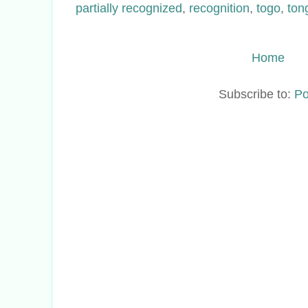
partially recognized
,
recognition
,
togo
,
ton
Home
Subscribe to:
Po