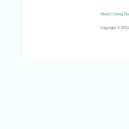
About
|
Using Ou
Copyright © 201