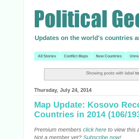
Updates on the world's countries 
All Stories
Conflict Maps
New Countries
Unre
Showing posts with label
t
Thursday, July 24, 2014
Map Update: Kosovo Reco
Countries in 2014 (106/19
Premium members
click here
to view this 
Not a member yet?
Subscribe now
!