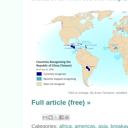
Click to enlarge. By Evan Centanni, modified
Full article (free) »
Categories:
africa
,
americas
,
asia
,
breaka