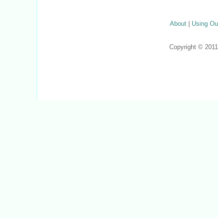
About
|
Using Ou
Copyright © 201