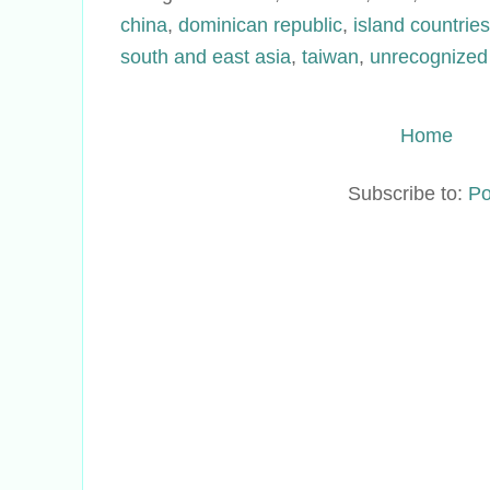
china
,
dominican republic
,
island countries
south and east asia
,
taiwan
,
unrecognized
Home
Subscribe to:
Po