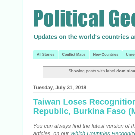
Updates on the world's countries 
All Stories
Conflict Maps
New Countries
Unre
Showing posts with label
dominica
Tuesday, July 31, 2018
Taiwan Loses Recognitio
Republic, Burkina Faso (
You can always find the latest version of thi
articles, on our
Which Countries Recogniz