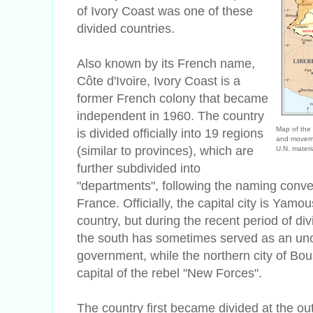
of Ivory Coast was one of these
divided countries.
Also known by its French name,
C
ôte d'Ivoire, Ivory Coast is a
former French colony that became
independent in 1960. The country
Map of the 
is divided officially into 19 regions
and moveme
(similar to provinces), which are
U.N. materi
further subdivided into
"departments", following the naming conve
France. Officially, the capital city is Yamo
country, but during the recent period of divi
the south has sometimes served as an unoff
government, while the northern city of
Boua
capital of the rebel "New Forces".
The country first became divided at the out