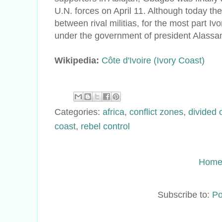
U.N. forces on April 11. Although today ther
between rival militias, for the most part Iv
under the government of president Alassa
Wikipedia:
Côte d'Ivoire (Ivory Coast)
Categories:
africa
,
conflict zones
,
divided 
coast
,
rebel control
Hom
Subscribe to:
Po