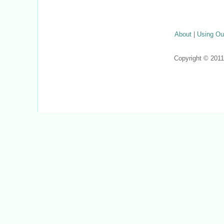
About
|
Using Ou
Copyright © 201