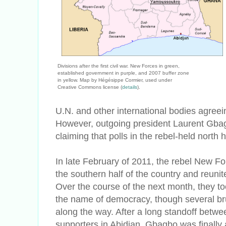
Divisions after the first civil war. New Forces in green,
established government in purple, and 2007 buffer zone
in yellow. Map by Hégésippe Cormier, used under
Creative Commons license (
details
).
U.N. and other international bodies agreein
However, outgoing president Laurent Gbagb
claiming that polls in the rebel-held north
In late February of 2011, the rebel New Fo
the southern half of the country and reunit
Over the course of the next month, they too
the name of democracy, though several bru
along the way. After a long standoff bet
supporters in Abidjan, Gbagbo was finally 