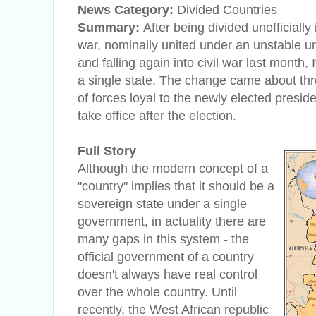
News Category:
Divided Countries
Summary:
After being divided unofficially
war, nominally united under an unstable 
and falling again into civil war last month,
a single state. The change came about thr
of forces loyal to the newly elected presi
take office after the election.
Full Story
Although the modern concept of a
"country" implies that it should be a
sovereign state under a single
government, in actuality there are
many gaps in this system - the
official government of a country
doesn't always have real control
over the whole country. Until
recently, the West African republic