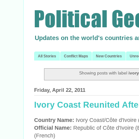
Updates on the world's countries 
All Stories
Conflict Maps
New Countries
Unre
Showing posts with label
ivor
Friday, April 22, 2011
Ivory Coast Reunited Afte
Country Name:
Ivory Coast/C
ôte d'Ivoire
Official Name:
Republic of
C
ôte d'Ivoire 
(French)