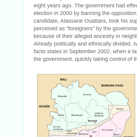
eight years ago. The government had effect
election in 2000 by banning the opposition
candidate, Alassane Ouattara, took his sup
perceived as "foreigners" by the governm
because of their alleged ancestry in neigh
Already politically and ethnically divided, 
facto states in September 2002, when a la
the government, quickly taking control of th