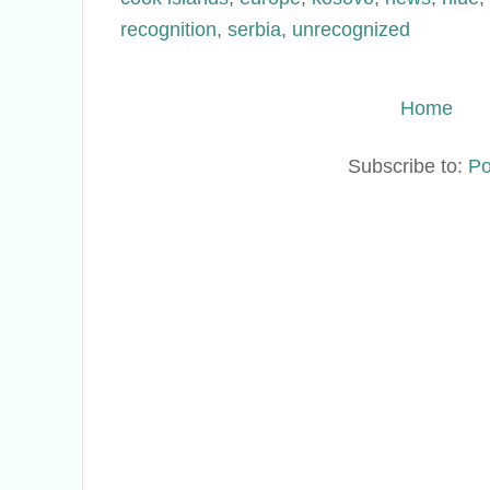
recognition
,
serbia
,
unrecognized
Home
Subscribe to:
Po