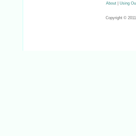
About
|
Using Ou
Copyright © 201