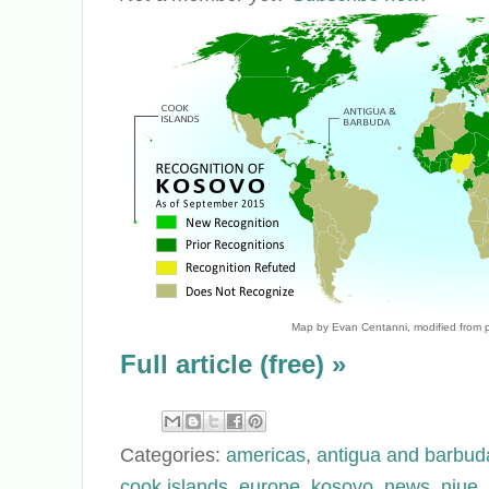
Map by Evan Centanni, modified from p
Full article (free) »
Categories:
americas
,
antigua and barbud
cook islands
,
europe
,
kosovo
,
news
,
niue
,