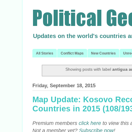
Updates on the world's countries 
All Stories
Conflict Maps
New Countries
Unre
Showing posts with label
antigua 
Friday, September 18, 2015
Map Update: Kosovo Reco
Countries in 2015 (108/1
Premium members
click here
to view this 
Not a member yet?
Subscribe now
!