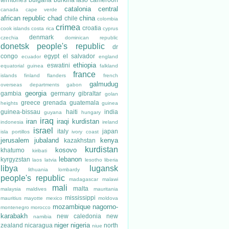
catalonia
central
canada
cape verde
african republic
chad
china
chile
colombia
crimea
croatia
cook islands
costa rica
cyprus
denmark
czechia
dominican republic
donetsk people's republic
dr
congo
egypt
el salvador
ecuador
england
ethiopia
eswatini
equatorial guinea
falkland
france
islands
finland
flanders
french
galmudug
overseas departments
gabon
georgia
gambia
germany
gibraltar
golan
greece
grenada
guatemala
heights
guinea
guinea-bissau
haiti
india
guyana
hungary
iraq
iran
iraqi kurdistan
indonesia
ireland
israel
italy
japan
isla portillos
ivory coast
jerusalem
jubaland
kenya
kazakhstan
kurdistan
kosovo
khatumo
kiribati
lebanon
kyrgyzstan
laos
latvia
lesotho
liberia
libya
lugansk
lithuania
lombardy
people's republic
madagascar
malawi
mali
malta
malaysia
maldives
mauritania
mississippi
mauritius
mayotte
mexico
moldova
mozambique
nagorno-
montenegro
morocco
karabakh
new caledonia
new
namibia
niger
nigeria
zealand
nicaragua
north
niue