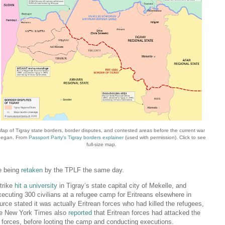
Map of Tigray state borders, border disputes, and contested areas before the current war
began. From
Passport Party's Tigray borders explainer
(used with permission). Click to see
full-size map.
re being
retaken
by the TPLF the same day.
trike
hit a university
in Tigray’s state capital city of Mekelle, and
ecuting 300 civilians at a refugee camp for Eritreans elsewhere in
ce stated it was actually Eritrean forces who had killed the refugees,
The New York Times also
reported
that Eritrean forces had attacked the
LF forces, before looting the camp and conducting executions.