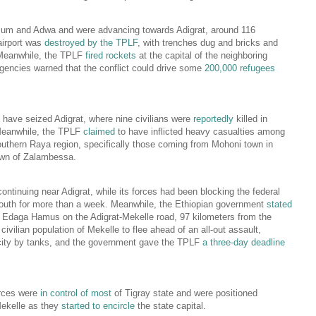
um and Adwa and were advancing towards Adigrat, around 116
airport was
destroyed by the TPLF
, with trenches dug and bricks and
Meanwhile, the TPLF
fired rockets
at the capital of the neighboring
gencies warned that the conflict could drive some
200,000 refugees
 have seized Adigrat, where nine civilians were
reportedly
killed in
Meanwhile, the TPLF
claimed
to have inflicted heavy casualties among
 southern Raya region, specifically those coming from Mohoni town in
own of Zalambessa.
continuing near Adigrat, while its forces had been blocking the federal
south for more than a week. Meanwhile, the Ethiopian government
stated
of Edaga Hamus on the Adigrat-Mekelle road, 97 kilometers from the
civilian population of Mekelle to flee ahead of an all-out assault,
e city by tanks, and the government gave the TPLF
a three-day deadline
orces were
in control of most
of Tigray state and were positioned
Mekelle as they
started to encircle
the state capital.