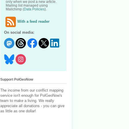
only when we post a new article.
Mailing list managed using
Mailchimp (
Data Policies
).
With a feed reader
On social media:
Support PolGeoNow
The income from our conflict mapping
service isn't enough for PolGeoNow's
team to make a living. We really
appreciate all donations - you can give
as little as one dollar!