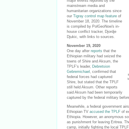
major events reported by the
mainstream media and
humanitarian organizations since
our
Tigray control map feature
of
November 18, 2020. The timeline
is compiled by PolGeoNow's in-
house conflict tracker, Djordje
Djukic, with links to sources.
November 19, 2020
One day after
reports
that the
Ethiopian military had seized the
towns of Shire and Aksum, the
TPLF’s leader,
Debretsion
Gebremichael
, confirmed that
federal forces had captured
Shire, but stated that the TPLF
still held Aksum. Other reports
said Aksum had been temporarily
captured by the federal military befo
Meanwhile, a federal government airs
Ethiopian TV
accused the TPLF
of ex
Ethiopia. However, an anonymous sour
as punishment for leaving Eritrea. 
camp, initially fighting the local TP