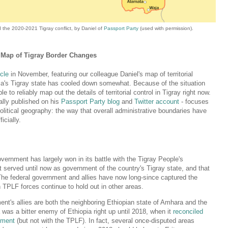
the 2020-2021 Tigray conflict, by Daniel of
Passport Party
(used with permission).
's Map of Tigray Border Changes
icle
in November, featuring our colleague Daniel's map of territorial
opia's Tigray state has cooled down somewhat. Because of the situation
e to reliably map out the details of territorial control in Tigray right now.
ally published on his
Passport Party blog
and
Twitter account
- focuses
political geography: the way that overall administrative boundaries have
icially.
overnment has largely won in its battle with the Tigray People's
at served until now as government of the country's Tigray state, and that
The federal government and allies have now long-since captured the
 TPLF forces continue to hold out in other areas.
nt's allies are both the neighboring Ethiopian state of Amhara and the
a was a bitter enemy of Ethiopia right up until 2018, when it
reconciled
nment
(but not with the TPLF). In fact, several once-disputed areas