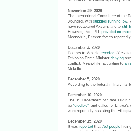
with the US embassy reporting “six ex
November 29, 2020
The International Committee of the 
wounded, with
supplies running low
. 
have recaptured Aksum, and to
still 
However, the TPLF
provided no evid
Meanwhile, Eritrean forces reportedly
December 3, 2020
Doctors in Mekelle
reported
27 civilia
Ethiopian Prime Minister
denying
any 
conflict. Meanwhile, according to
an 
Mekelle.
December 5, 2020
According to the federal military, its
December 10, 2020
The US Department of State said it con
be
“credible”
, and called for Eritrea’
were reportedly assisting the Ethiopi
December 15, 2020
It was
reported
that
750 people
hiding