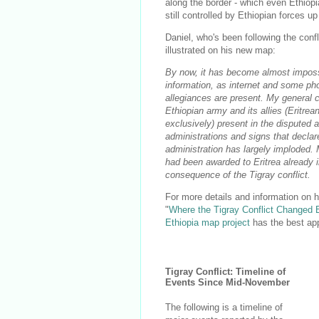
along the border - which even Ethiop
still controlled by Ethiopian forces up 
Daniel, who's been following the conf
illustrated on his new map:
By now, it has become almost impossibl
information, as internet and some pho
allegiances are present. My general c
Ethiopian army and its allies (Eritrea
exclusively) present in the disputed
administrations and signs that declar
administration has largely imploded. M
had been awarded to Eritrea already i
consequence of the Tigray conflict.
For more details and information on 
"
Where the Tigray Conflict Changed 
Ethiopia map project
has the best app
Tigray Conflict: Timeline of
Events Since Mid-November
The following is a timeline of