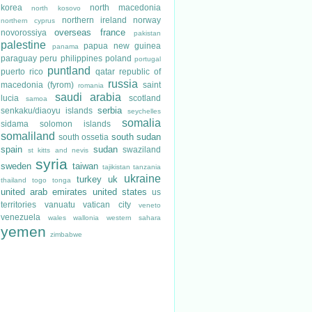
korea
north macedonia
north kosovo
northern ireland
norway
northern cyprus
overseas france
novorossiya
pakistan
palestine
papua new guinea
panama
paraguay
peru
philippines
poland
portugal
puntland
puerto rico
qatar
republic of
russia
macedonia (fyrom)
saint
romania
saudi arabia
lucia
scotland
samoa
serbia
senkaku/diaoyu islands
seychelles
somalia
sidama
solomon islands
somaliland
south sudan
south ossetia
spain
sudan
swaziland
st kitts and nevis
syria
sweden
taiwan
tajikistan
tanzania
ukraine
turkey
uk
thailand
togo
tonga
united arab emirates
united states
us
territories
vanuatu
vatican city
veneto
venezuela
wales
wallonia
western sahara
yemen
zimbabwe