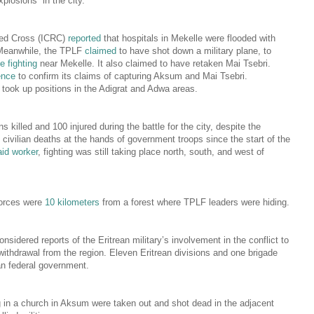
plosions” in the city.
Red Cross (ICRC)
reported
that hospitals in Mekelle were flooded with
Meanwhile, the TPLF
claimed
to have shot down a military plane, to
be fighting
near Mekelle. It also claimed to have retaken Mai Tsebri.
ence
to confirm its claims of capturing Aksum and Mai Tsebri.
 took up positions in the Adigrat and Adwa areas.
ns killed and 100 injured during the battle for the city, despite the
civilian deaths at the hands of government troops since the start of the
aid worker
, fighting was still taking place north, south, and west of
 forces were
10 kilometers
from a forest where TPLF leaders were hiding.
sidered reports of the Eritrean military’s involvement in the conflict to
s withdrawal from the region. Eleven Eritrean divisions and one brigade
an federal government.
 in a church in Aksum were taken out and shot dead in the adjacent