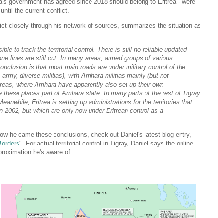
ia's government has agreed since 2018 should belong to Eritrea - were
until the current conflict.
lict closely through his network of sources, summarizes the situation as
e to track the territorial control. There is still no reliable updated
ne lines are still cut. In many areas, armed groups of various
onclusion is that most main roads are under military control of the
n army, diverse militias), with Amhara militias mainly (but not
 areas, where Amhara have apparently also set up their own
e these places part of Amhara state. In many parts of the rest of Tigray,
eanwhile, Eritrea is setting up administrations for the territories that
n 2002, but which are only now under Eritrean control as a
how he came these conclusions, check out Daniel's latest blog entry,
Borders
". For actual territorial control in Tigray, Daniel says the online
roximation he's aware of.