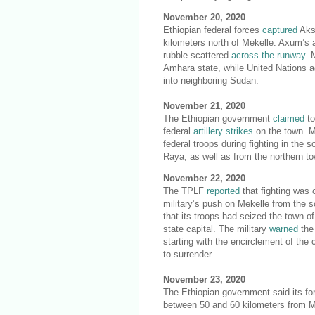
November 20, 2020
Ethiopian federal forces
captured
Aks
kilometers north of Mekelle. Axum’s 
rubble scattered
across the runway
. 
Amhara state, while United Nations a
into neighboring Sudan.
November 21, 2020
The Ethiopian government
claimed
to
federal
artillery strikes
on the town. 
federal troops during fighting in the
Raya, as well as from the northern t
November 22, 2020
The TPLF
reported
that fighting was 
military’s push on Mekelle from the 
that its troops had seized the town 
state capital. The military
warned
the 
starting with the encirclement of th
to surrender.
November 23, 2020
The Ethiopian government said its f
between 50 and 60 kilometers from 