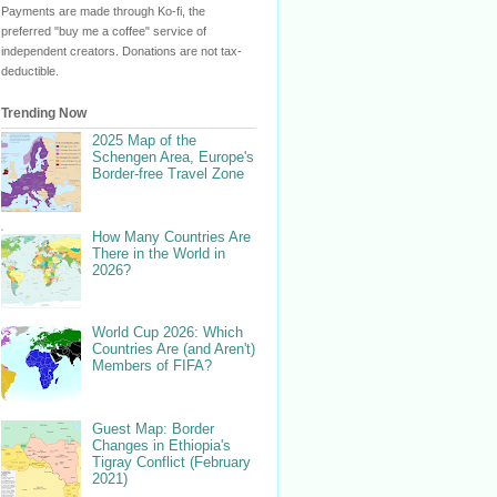
Payments are made through Ko-fi, the
preferred "buy me a coffee" service of
independent creators. Donations are not tax-
deductible.
Trending Now
2025 Map of the
Schengen Area, Europe's
Border-free Travel Zone
How Many Countries Are
There in the World in
2026?
World Cup 2026: Which
Countries Are (and Aren't)
Members of FIFA?
Guest Map: Border
Changes in Ethiopia's
Tigray Conflict (February
2021)