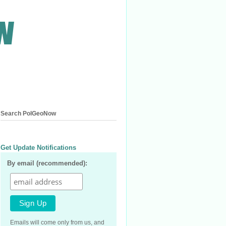
Search PolGeoNow
Get Update Notifications
By email (recommended):
Emails will come only from us, and