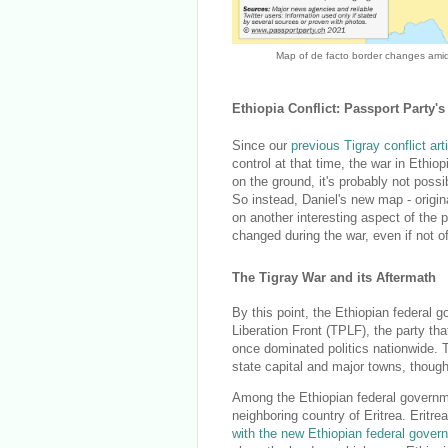
Map of de facto border changes amid 
Ethiopia Conflict: Passport Party
Since our
previous Tigray conflict art
control at that time, the war in Ethi
on the ground, it's probably not possibl
So instead, Daniel's new map - origin
on another interesting aspect of the 
changed during the war, even if not off
The Tigray War and its Aftermath
By this point, the Ethiopian federal g
Liberation Front (TPLF), the party th
once dominated politics nationwide. 
state capital and major towns, though
Among the Ethiopian federal governme
neighboring country of Eritrea. Eritre
with the new Ethiopian federal gover