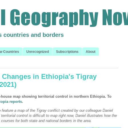
s countries and borders
w Countries
Unrecognized
Subscriptions
About
 Changes in Ethiopia's Tigray
 2021)
ouse map showing territorial control in northern Ethiopia. To
iopia reports
.
 feature a map of the Tigray conflict created by our colleague Daniel
territorial control is difficult to map right now, Daniel illustrates how the
courses for both state and national borders in the area.