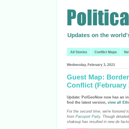
Updates on the world'
All Stories
Conflict Maps
Ne
Wednesday, February 3, 2021
Guest Map: Border
Conflict (February
Update: PolGeoNow now has an in-h
find the latest version,
view all Eth
For the second time, we're honored to
from
Passport Party
. Though detailed 
shakeup has resulted in new de facto 