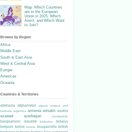
Map: Which Countries
are in the European
Union in 2025, Which
Aren't, and Which Want
to Join?
Browse by Region
Africa
Middle East
South & East Asia
West & Central Asia
Europe
Americas
Oceania
Countries & Territories
abkhazia
afghanistan
algeria
antigua and
armenia
artsakh
austria
barbuda
argentina
azawad
azerbaijan
bangladesh
bangsamoro republik
belarus
barbados
belgium
belize
bougainville
british
bosnia
territories
bulgaria
burkina faso
cameroon