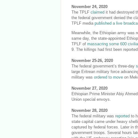
November 24, 2020
The TPLF
claimed
it had destroyed t
the federal government denied the cl
TPLF media
published a live broadca
Meanwhile, the Ethiopian army was re
same day, the state-appointed Ethio
TPLF of
massacring some 600 civili
9. The killings had first been reporte
November 25-26, 2020
The federal government’s three-day
s
large Eritrean military force advanci
military was
ordered to move
on Meke
November 27, 2020
Ethiopian Prime Minister Abiy Ahme
Union special envoys.
November 28, 2020
The federal military was
reported
to h
state capital came under heavy shell
captured by federal forces. Later in 
government troops. Several hours lat