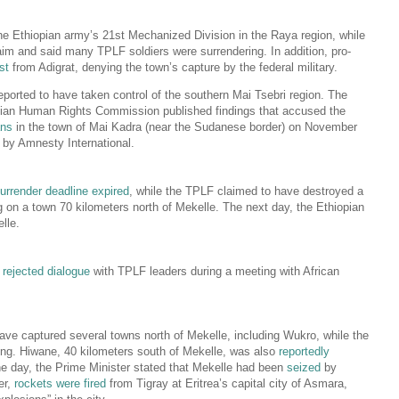
he Ethiopian army’s 21st Mechanized Division in the Raya region, while
aim and said many TPLF soldiers were surrendering. In addition, pro-
st
from Adigrat, denying the town’s capture by the federal military.
ported to have taken control of the southern Mai Tsebri region. The
pian Human Rights Commission published findings that accused the
ans
in the town of Mai Kadra (near the Sudanese border) on November
d by Amnesty International.
urrender deadline expired
, while the TPLF claimed to have destroyed a
ng on a town 70 kilometers north of Mekelle. The next day, the Ethiopian
lle.
d
rejected dialogue
with TPLF leaders during a meeting with African
ave captured several towns north of Mekelle, including Wukro, while the
ing. Hiwane, 40 kilometers south of Mekelle, was also
reportedly
the day, the Prime Minister stated that Mekelle had been
seized
by
er,
rockets were fired
from Tigray at Eritrea’s capital city of Asmara,