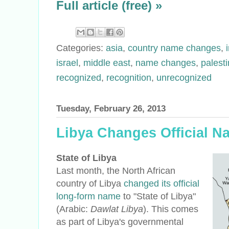
Full article (free) »
Categories:
asia
,
country name changes
,
israel
,
middle east
,
name changes
,
palest
recognized
,
recognition
,
unrecognized
Tuesday, February 26, 2013
Libya Changes Official N
State of Libya
Last month, the North African
country of Libya
changed its official
long-form name
to "State of Libya"
(Arabic:
Dawlat Libya
). This comes
as part of Libya's governmental