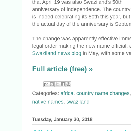
that April 19 was also Swaziland's 50th
anniversary of independence. The country
is indeed celebrating its 50th this year, but
the actual day of the anniversary is Septe
The change was apparently effective imme
legal order making the new name official, 
Swaziland news blog
in May, with some va
Full article (free) »
Categories:
africa
,
country name changes
native names
,
swaziland
Tuesday, January 30, 2018