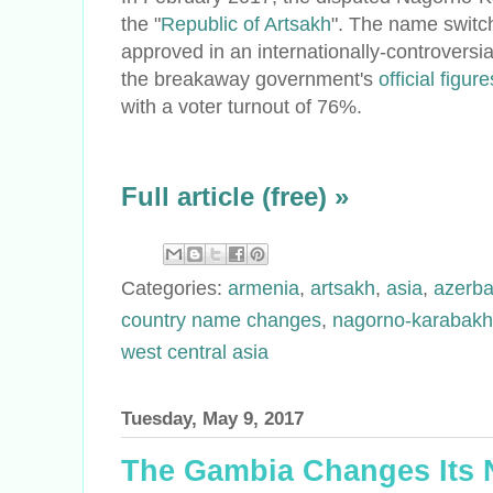
the "
Republic of Artsakh
". The name switc
approved in an internationally-controversi
the breakaway government's
official figure
with a voter turnout of 76%.
Full article (free) »
Categories:
armenia
,
artsakh
,
asia
,
azerba
country name changes
,
nagorno-karabakh
west central asia
Tuesday, May 9, 2017
The Gambia Changes Its