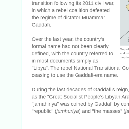
transition following its 2011 civil war,
in which a rebel coalition defeated
the regime of dictator Muammar
Gaddafi.
Over the last year, the country's
formal name had not been clearly
Map of 
defined, with the country referred to
and or
map fr
in most documents simply as
"Libya". The rebel National Transitional C
ceasing to use the Gaddafi-era name.
During the last decades of Gaddafi's reign
as the "Great Socialist People's Libyan A
"jamahiriya" was coined by Gaddafi by com
"republic" (
jumhuriya
) and "the masses" (
j