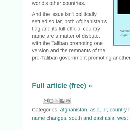
world's other countries.
And the issue isn't politically
settled so far, both Afghanistan's
flag and its full official country
*Alterna
name are a matter of dispute,
Afghan
with the Taliban promoting one
version and the remnants of the
pre-Taliban government promoting another
Full article (free) »
Categories:
afghanistan
,
asia
,
br
,
country
name changes
,
south and east asia
,
west 