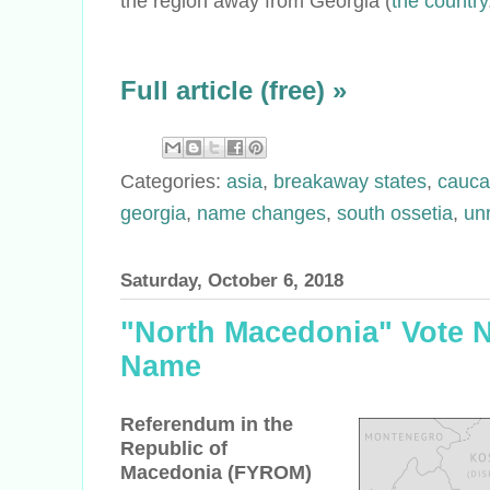
the region away from Georgia (
the country
Full article (free) »
Categories:
asia
,
breakaway states
,
cauca
georgia
,
name changes
,
south ossetia
,
un
Saturday, October 6, 2018
"North Macedonia" Vote N
Name
Referendum in the
Republic of
Macedonia (FYROM)