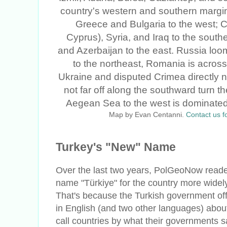
Map by Evan Centanni.
Contact us f
Turkey's "New" Name
Over the last two years, PolGeoNow reade
name "Türkiye" for the country more widel
That's because the Turkish government off
in English (and two other languages) about
call countries by what their governments sa