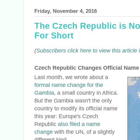
Friday, November 4, 2016
The Czech Republic is No
For Short
(
Subscribers click here to view this articl
Czech Republic Changes Official Name
Last month, we wrote about a
formal name change for the
Gambia
, a small country in Africa.
But the Gambia wasn't the only
country to modify its official name
this year: Europe's Czech
Republic
also filed a name
change
with the UN, of a slightly
different kind.