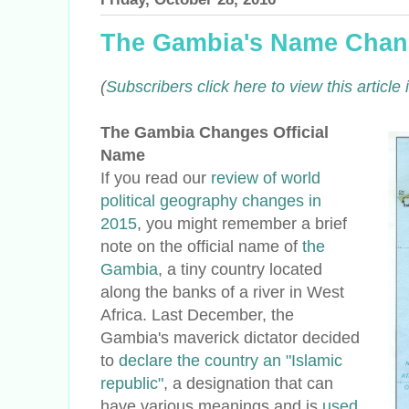
The Gambia's Name Cha
(
Subscribers click here to view this articl
The Gambia Changes Official
Name
If you read our
review of world
political geography changes in
2015
, you might remember a brief
note on the official name of
the
Gambia
, a tiny country located
along the banks of a river in West
Africa. Last December, the
Gambia's maverick dictator decided
to
declare the country an "Islamic
republic"
, a designation that can
have various meanings and is
used