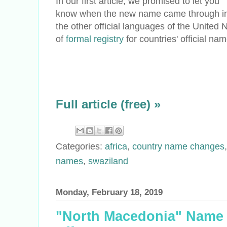
In our first article, we promised to let you
know when the new name came through i
the other official languages of the United 
of
formal registry
for countries' official na
Full article (free) »
Categories:
africa
,
country name changes
names
,
swaziland
Monday, February 18, 2019
"North Macedonia" Name