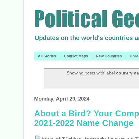
Updates on the world's countries 
All Stories
Conflict Maps
New Countries
Unre
Showing posts with label
country n
Monday, April 29, 2024
About a Bird? Your Compl
2021-2022 Name Change