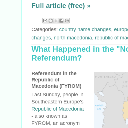
Full article (free) »
Categories:
country name changes
,
europ
changes
,
north macedonia
,
republic of ma
What Happened in the "N
Referendum?
Referendum in the
Republic of
Macedonia (FYROM)
Last Sunday, people in
Southeastern Europe's
Republic of Macedonia
- also known as
FYROM, an acronym