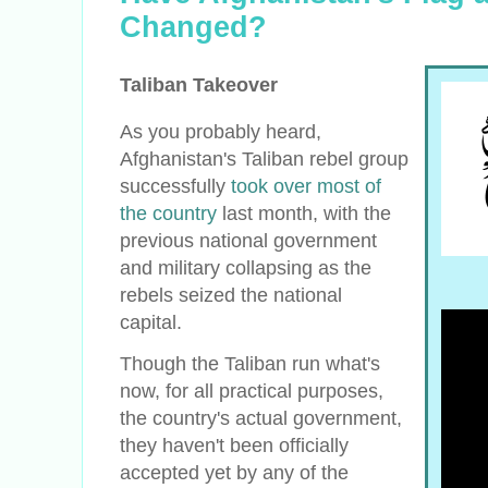
Changed?
Taliban Takeover
As you probably heard,
Afghanistan's Taliban rebel group
successfully
took over most of
the country
last month, with the
previous national government
and military collapsing as the
rebels seized the national
capital.
Though the Taliban run what's
now, for all practical purposes,
the country's actual government,
they haven't been officially
accepted yet by any of the