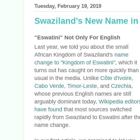
Tuesday, February 19, 2019
Swaziland's New Name in
"Eswatini" Not Only For English
Last year, we told you about the small
African Kingdom of Swaziland's
name
change to "Kingdom of Eswatini"
, which it
turns out has caught on more quickly than
usual in the media. Unlike
Côte d'Ivoire
,
Cabo Verde
,
Timor-Leste
, and
Czechia
,
whose previous English names are still
arguably dominant today,
Wikipedia editor
have found
that most sources switched
rapidly from Swaziland to Eswatini after th
name change.