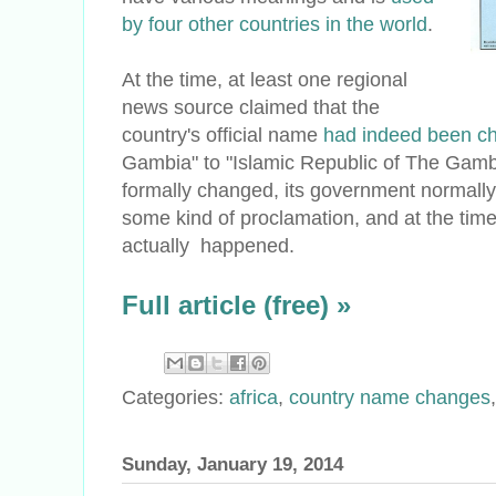
by four other countries in the world
.
At the time, at least one regional
news source claimed that the
country's official name
had indeed been c
Gambia" to "Islamic Republic of The Gambi
formally changed, its government normally 
some kind of proclamation, and at the time
actually happened.
Full article (free) »
Categories:
africa
,
country name changes
Sunday, January 19, 2014