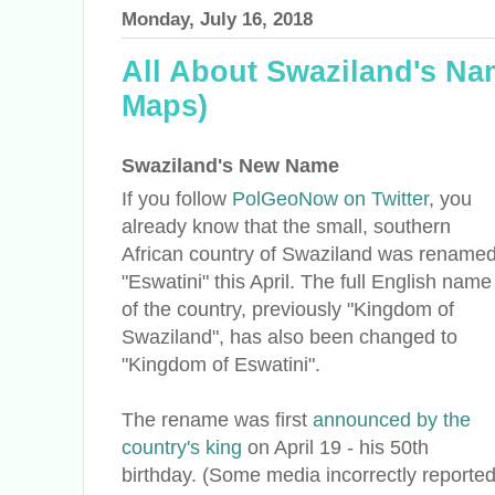
Monday, July 16, 2018
All About Swaziland's N
Maps)
Swaziland's New Name
If you follow
PolGeoNow on Twitter
, you
already know that the small, southern
African country of Swaziland was rename
"Eswatini" this April. The full English name
of the country, previously "Kingdom of
Swaziland", has also been changed to
"Kingdom of Eswatini".
The rename was first
announced by the
country's king
on April 19 - his 50th
birthday. (Some media incorrectly reporte