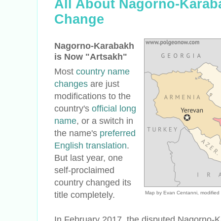
All About Nagorno-Karab
Change
Nagorno-Karabakh
is Now "Artsakh"
Most
country name
changes
are just
modifications to the
country's
official long
name
, or a switch in
the name's
preferred
English translation
.
But last year, one
self-proclaimed
country changed its
title completely.
Map by Evan Centanni, modified
In February 2017, the disputed Nagorno-K