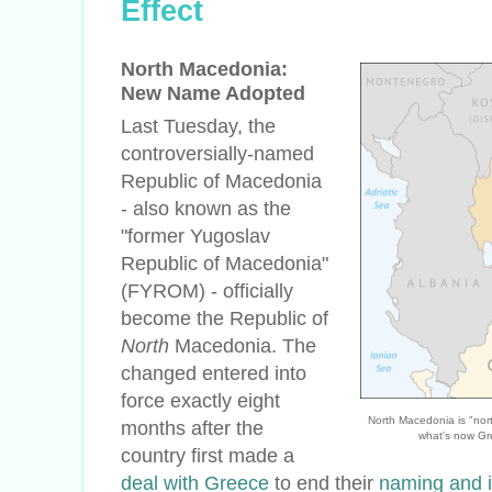
Effect
North Macedonia:
New Name Adopted
Last Tuesday, the
controversially-named
Republic of Macedonia
- also known as the
"former Yugoslav
Republic of Macedonia"
(FYROM) - officially
become the Republic of
North
Macedonia. The
changed entered into
force exactly eight
North Macedonia is "no
months after the
what's now Gr
country first made a
deal with Greece
to end their
naming and i