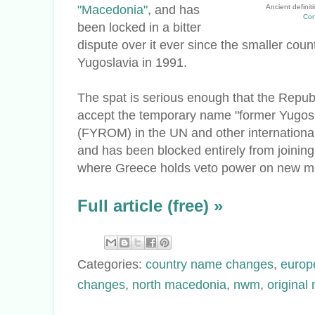
"Macedonia"
, and has
Ancient defini
Con
been locked in a bitter
dispute over it ever since the smaller co
Yugoslavia in 1991.
The spat is serious enough that the Repub
accept the temporary name "former Yugos
(FYROM) in the UN and other international 
and has been blocked entirely from joinin
where Greece holds veto power on new me
Full article (free) »
Categories:
country name changes
,
europ
changes
,
north macedonia
,
nwm
,
original