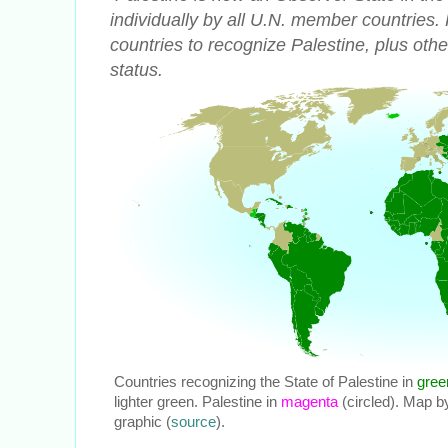
individually by all U.N. member countries.
countries to recognize Palestine, plus othe
status.
Countries recognizing the State of Palestine in
gree
lighter green. Palestine in
magenta
(circled). Map b
graphic (
source
).