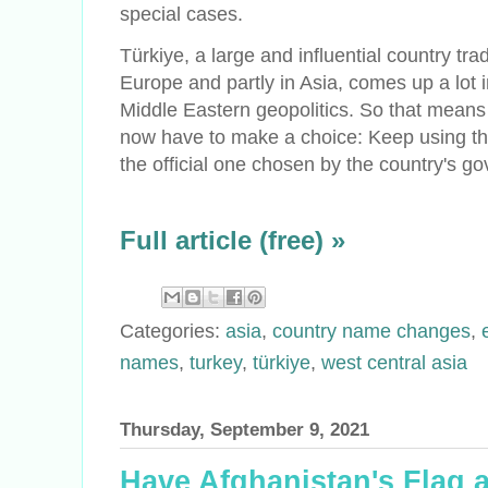
special cases.
Türkiye, a large and influential country trad
Europe and partly in Asia, comes up a lot
Middle Eastern geopolitics. So that means 
now have to make a choice: Keep using the
the official one chosen by the country's g
Full article (free) »
Categories:
asia
,
country name changes
,
names
,
turkey
,
türkiye
,
west central asia
Thursday, September 9, 2021
Have Afghanistan's Flag 