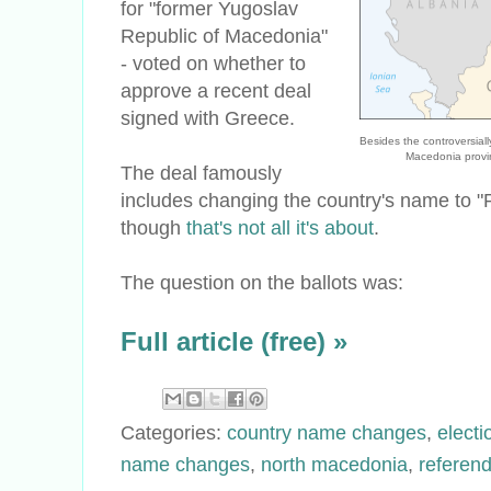
for "former Yugoslav
Republic of Macedonia"
- voted on whether to
approve a recent deal
signed with Greece.
Besides the controversia
Macedonia provi
The deal famously
includes changing the country's name to "
though
that's not all it's about
.
The question on the ballots was:
Full article (free) »
Categories:
country name changes
,
electi
name changes
,
north macedonia
,
referen