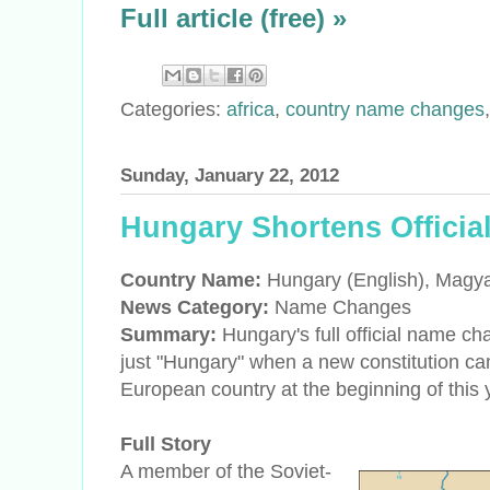
Full article (free) »
Categories:
africa
,
country name changes
Sunday, January 22, 2012
Hungary Shortens Officia
Country Name:
Hungary (English), Magy
News Category:
Name Changes
Summary:
Hungary's full official name c
just "Hungary" when a new constitution cam
European country at the beginning of this 
Full Story
A member of the Soviet-