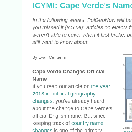
ICYMI: Cape Verde's Nam
In the following weeks, PolGeoNow will be 
you missed it
(ICYMI)
" articles on events 
weren't able to cover when it first broke, 
still want to know about.
By Evan Centanni
Cape Verde Changes Official
Name
If you read our article on
the year
2013 in political geography
changes
, you've already heard
about the change to Cape Verde's
official English name. But since
keeping track of
country name
Cape V
changes
is one of the primary
Oona 