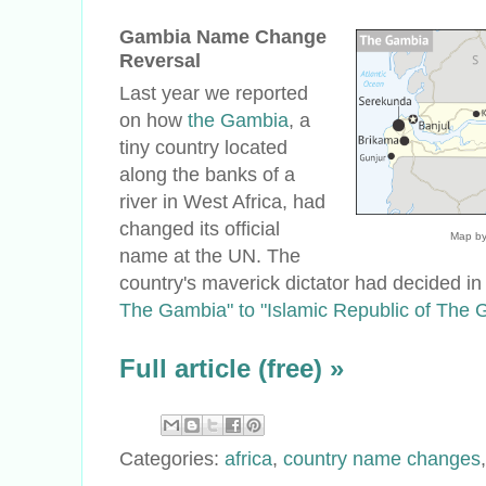
Gambia Name Change
Reversal
Last year we reported
on how
the Gambia
, a
tiny country located
along the banks of a
river in West Africa, had
changed its official
Map by
name at the UN. The
country's maverick dictator had decided i
The Gambia" to "Islamic Republic of The 
Full article (free) »
Categories:
africa
,
country name changes