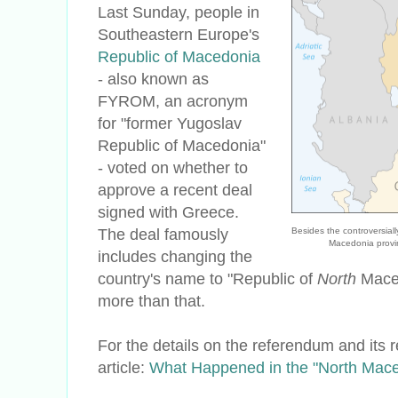
Last Sunday, people in
Southeastern Europe's
Republic of Macedonia
- also known as
FYROM, an acronym
for "former Yugoslav
Republic of Macedonia"
- voted on whether to
approve a recent deal
signed with Greece.
The deal famously
Besides the controversia
Macedonia provi
includes changing the
country's name to "Republic of
North
Macedo
more than that.
For the details on the referendum and its 
article:
What Happened in the "North Mac