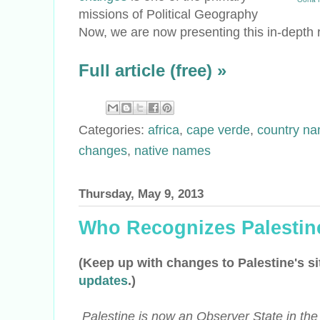
missions of Political Geography
Now, we are now presenting this in-depth r
Full article (free) »
Categories:
africa
,
cape verde
,
country n
changes
,
native names
Thursday, May 9, 2013
Who Recognizes Palestin
(Keep up with changes to Palestine's si
updates
.)
Palestine is now an Observer State in the U