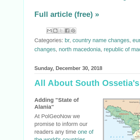
Full article (free) »
Categories:
br
,
country name changes
,
eu
changes
,
north macedonia
,
republic of ma
Sunday, December 30, 2018
All About South Ossetia
Adding "State of
Alania"
At PolGeoNow we
promise to inform our
readers any time
one of
the world's countries