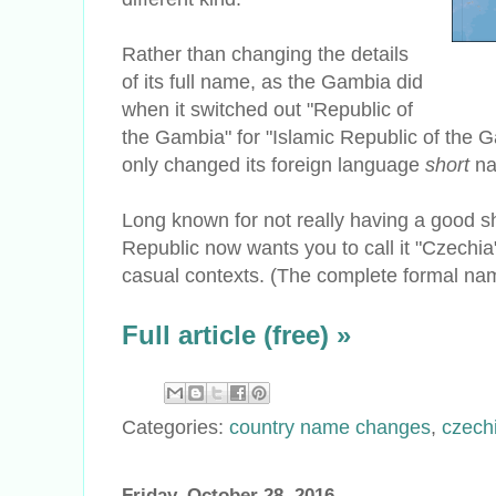
Rather than changing the details
of its full name, as the Gambia did
when it switched out "Republic of
the Gambia" for "Islamic Republic of the 
only changed its foreign language
short
n
Long known for not really having a good s
Republic now wants you to call it "Czechi
casual contexts. (The complete formal name
Full article (free) »
Categories:
country name changes
,
czech
Friday, October 28, 2016