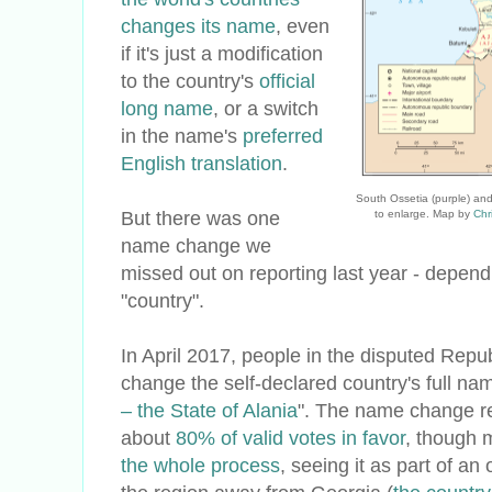
changes its name
, even
if it's just a modification
to the country's
official
long name
, or a switch
in the name's
preferred
English translation
.
South Ossetia (purple) and
But there was one
to enlarge. Map by
Chr
name change we
missed out on reporting last year - depen
"country".
In April 2017, people in the disputed Repu
change the self-declared country's full nam
– the State of Alania
". The name change r
about
80% of valid votes in favor
, though 
the whole process
, seeing it as part of an