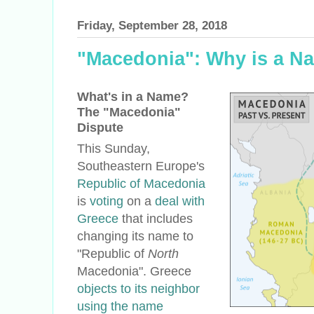
Friday, September 28, 2018
"Macedonia": Why is a N
What's in a Name?
The "Macedonia"
Dispute
This Sunday,
Southeastern Europe's
Republic of Macedonia
is
voting
on a
deal with
Greece
that includes
changing its name to
"Republic of
North
Macedonia". Greece
objects to its neighbor
using the name