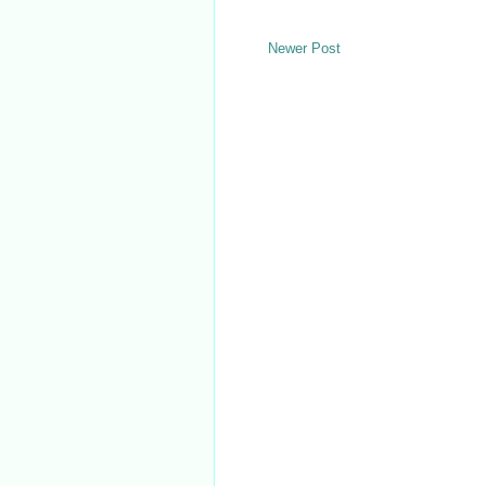
Newer Post