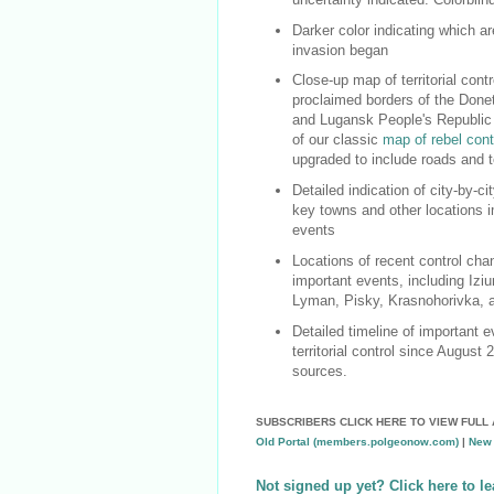
Darker color indicating which a
invasion began
Close-up map of territorial contro
proclaimed borders of the Done
and Lugansk People's Republic
of our classic
map of rebel cont
upgraded to include roads and t
Detailed indication of city-by-cit
key towns and other locations i
events
Locations of recent control cha
important events, including Iziu
Lyman, Pisky, Krasnohorivka,
Detailed timeline of important 
territorial control since August 
sources.
SUBSCRIBERS CLICK HERE TO VIEW FULL 
Old Portal (members.polgeonow.com)
|
New 
Not signed up yet? Click here to l