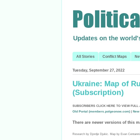
Updates on the world'
All Stories
Conflict Maps
Ne
Tuesday, September 27, 2022
Ukraine: Map of R
(Subscription)
SUBSCRIBERS CLICK HERE TO VIEW FULL 
Old Portal (members.polgeonow.com)
|
New 
There are newer versions of this m
Research by Djordje Djukic. Map by Evan Centanni 