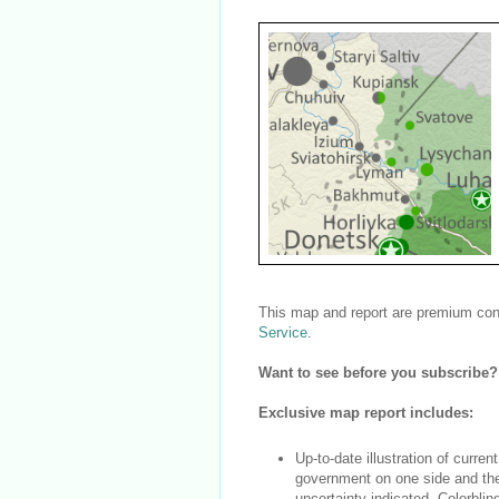
This map and report are premium cont
Service
.
Want to see before you subscribe
Exclusive map report includes:
Up-to-date illustration of current
government on one side and the 
uncertainty indicated. Colorblin