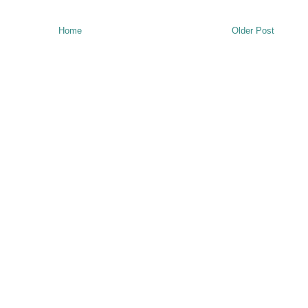
Home
Older Post