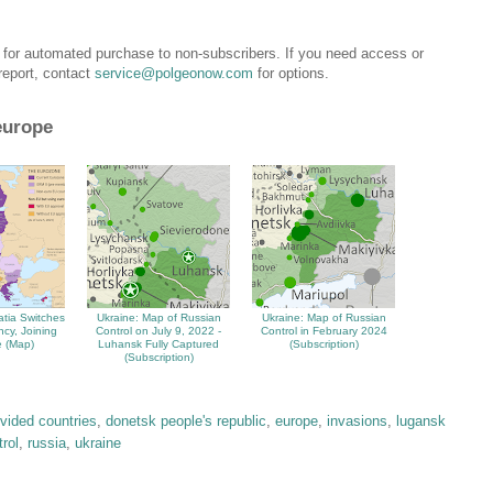
e for automated purchase to non-subscribers. If you need access or
 report, contact
service@polgeonow.com
for options.
europe
atia Switches
Ukraine: Map of Russian
Ukraine: Map of Russian
ncy, Joining
Control on July 9, 2022 -
Control in February 2024
 (Map)
Luhansk Fully Captured
(Subscription)
(Subscription)
ivided countries
,
donetsk people's republic
,
europe
,
invasions
,
lugansk
trol
,
russia
,
ukraine