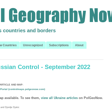
s countries and borders
w Countries
Unrecognized
Subscriptions
About
ussian Control - September 2022
ARTICLE AND MAP:
Portal (controlmaps.polgeonow.com)
ap available. To see them,
view all Ukraine articles
on PolGeoNow.
and Djordje Djukic