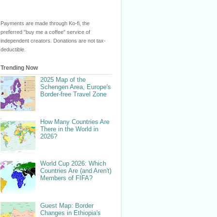
Payments are made through Ko-fi, the
preferred "buy me a coffee" service of
independent creators. Donations are not tax-
deductible.
Trending Now
2025 Map of the
Schengen Area, Europe's
Border-free Travel Zone
How Many Countries Are
There in the World in
2026?
World Cup 2026: Which
Countries Are (and Aren't)
Members of FIFA?
Guest Map: Border
Changes in Ethiopia's