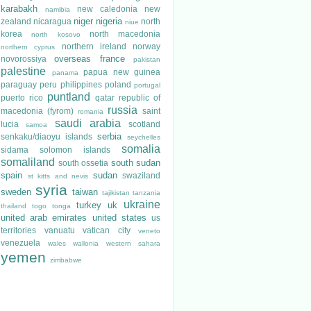
karabakh
new caledonia
new
namibia
niger
nigeria
zealand
nicaragua
north
niue
korea
north macedonia
north kosovo
northern ireland
norway
northern cyprus
overseas france
novorossiya
pakistan
palestine
papua new guinea
panama
paraguay
peru
philippines
poland
portugal
puntland
puerto rico
qatar
republic of
russia
macedonia (fyrom)
saint
romania
saudi arabia
lucia
scotland
samoa
serbia
senkaku/diaoyu islands
seychelles
somalia
sidama
solomon islands
somaliland
south sudan
south ossetia
spain
sudan
swaziland
st kitts and nevis
syria
sweden
taiwan
tajikistan
tanzania
ukraine
turkey
uk
thailand
togo
tonga
united arab emirates
united states
us
territories
vanuatu
vatican city
veneto
venezuela
wales
wallonia
western sahara
yemen
zimbabwe