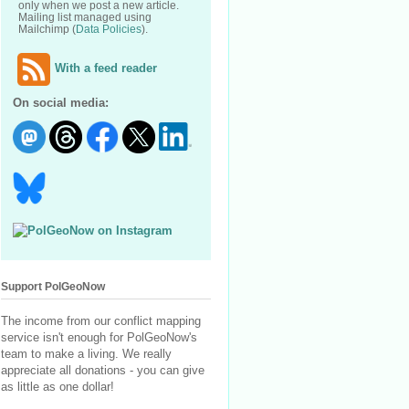
only when we post a new article.
Mailing list managed using
Mailchimp (
Data Policies
).
With a feed reader
On social media:
Support PolGeoNow
The income from our conflict mapping
service isn't enough for PolGeoNow's
team to make a living. We really
appreciate all donations - you can give
as little as one dollar!