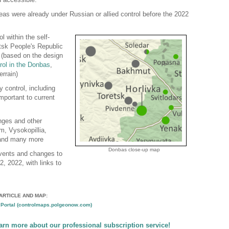
reas were already under Russian or allied control before the 2022
l within the self-
tsk People's Republic
 (based on the design
rol in the Donbas
,
errain)
y control, including
mportant to current
nges and other
m, Vysokopillia,
 and many more
Donbas close-up map
events and changes to
22, 2022, with links to
ARTICLE AND MAP:
Portal (controlmaps.polgeonow.com)
earn more about our professional subscription service!