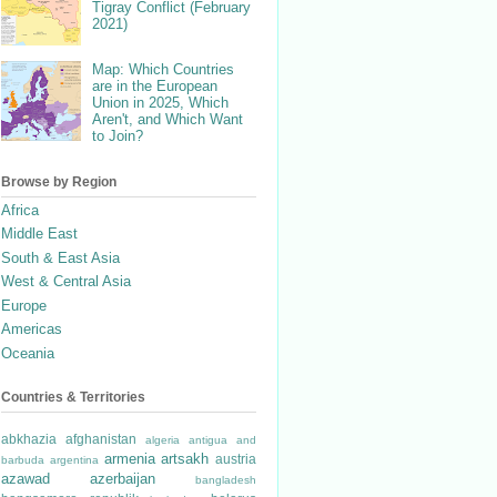
Tigray Conflict (February
2021)
Map: Which Countries
are in the European
Union in 2025, Which
Aren't, and Which Want
to Join?
Browse by Region
Africa
Middle East
South & East Asia
West & Central Asia
Europe
Americas
Oceania
Countries & Territories
abkhazia
afghanistan
algeria
antigua and
armenia
artsakh
austria
barbuda
argentina
azawad
azerbaijan
bangladesh