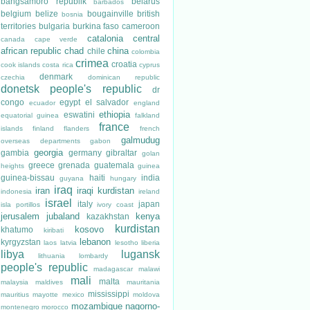
bangsamoro republik
belarus
barbados
belgium
belize
bougainville
british
bosnia
territories
bulgaria
burkina faso
cameroon
catalonia
central
canada
cape verde
african republic
chad
china
chile
colombia
crimea
croatia
cook islands
costa rica
cyprus
denmark
czechia
dominican republic
donetsk people's republic
dr
congo
egypt
el salvador
ecuador
england
ethiopia
eswatini
equatorial guinea
falkland
france
islands
finland
flanders
french
galmudug
overseas departments
gabon
georgia
gambia
germany
gibraltar
golan
greece
grenada
guatemala
heights
guinea
guinea-bissau
haiti
india
guyana
hungary
iraq
iran
iraqi kurdistan
indonesia
ireland
israel
italy
japan
isla portillos
ivory coast
jerusalem
jubaland
kenya
kazakhstan
kurdistan
kosovo
khatumo
kiribati
lebanon
kyrgyzstan
laos
latvia
lesotho
liberia
libya
lugansk
lithuania
lombardy
people's republic
madagascar
malawi
mali
malta
malaysia
maldives
mauritania
mississippi
mauritius
mayotte
mexico
moldova
mozambique
nagorno-
montenegro
morocco