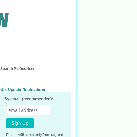
Search PolGeoNow
Get Update Notifications
By email (recommended):
Emails will come only from us, and