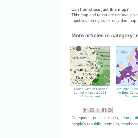
Can I purchase just this map?
This map and report are not availabl
republication rights for only this map
More articles in category:
Ukraine: Map of Russian
Jan. 2023: Cro
Control in August 2023
to Euro Curre
(Subscription)
Eurozone
Categories:
conflict zones
,
crimea
,
d
people's republic
,
premium
,
rebel con