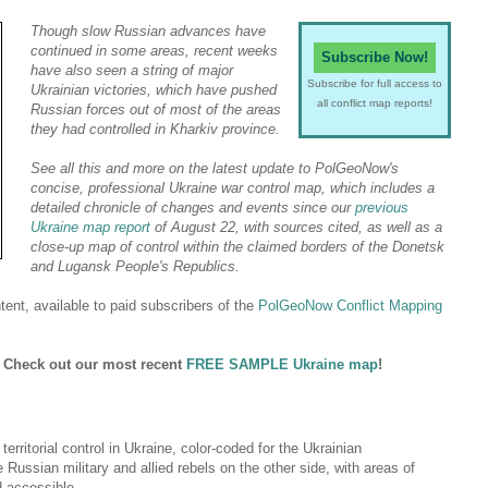
Though slow Russian advances have
continued in some areas, recent weeks
Subscribe Now!
have also seen a string of major
Subscribe for full access to
Ukrainian victories, which have pushed
all conflict map reports!
Russian forces out of most of the areas
they had controlled in Kharkiv province.
See all this and more on the latest update to PolGeoNow's
concise, professional Ukraine war control map, which includes a
detailed chronicle of changes and events since our
previous
Ukraine map report
of August 22, with sources cited, as well as a
close-up map of control within the claimed borders of the Donetsk
and Lugansk People's Republics.
ent, available to paid subscribers of the
PolGeoNow Conflict Mapping
? Check out our most recent
FREE SAMPLE Ukraine map
!
 territorial control in Ukraine, color-coded for the Ukrainian
Russian military and allied rebels on the other side, with areas of
d accessible.