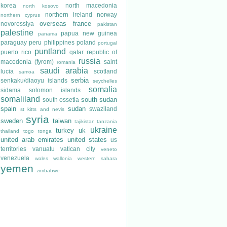
korea
north macedonia
north kosovo
northern ireland
norway
northern cyprus
overseas france
novorossiya
pakistan
palestine
papua new guinea
panama
paraguay
peru
philippines
poland
portugal
puntland
puerto rico
qatar
republic of
russia
macedonia (fyrom)
saint
romania
saudi arabia
lucia
scotland
samoa
serbia
senkaku/diaoyu islands
seychelles
somalia
sidama
solomon islands
somaliland
south sudan
south ossetia
spain
sudan
swaziland
st kitts and nevis
syria
sweden
taiwan
tajikistan
tanzania
ukraine
turkey
uk
thailand
togo
tonga
united arab emirates
united states
us
territories
vanuatu
vatican city
veneto
venezuela
wales
wallonia
western sahara
yemen
zimbabwe