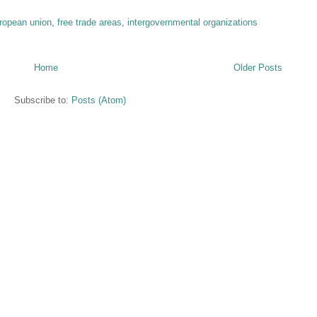
ropean union
,
free trade areas
,
intergovernmental organizations
Home
Older Posts
Subscribe to:
Posts (Atom)