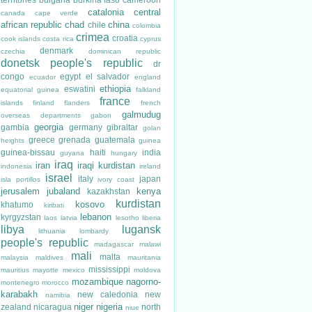
catalonia
central
canada
cape verde
african republic
chad
china
chile
colombia
crimea
croatia
cook islands
costa rica
cyprus
denmark
czechia
dominican republic
donetsk people's republic
dr
congo
egypt
el salvador
ecuador
england
ethiopia
eswatini
equatorial guinea
falkland
france
islands
finland
flanders
french
galmudug
overseas departments
gabon
georgia
gambia
germany
gibraltar
golan
greece
grenada
guatemala
heights
guinea
guinea-bissau
haiti
india
guyana
hungary
iraq
iran
iraqi kurdistan
indonesia
ireland
israel
italy
japan
isla portillos
ivory coast
jerusalem
jubaland
kenya
kazakhstan
kurdistan
kosovo
khatumo
kiribati
lebanon
kyrgyzstan
laos
latvia
lesotho
liberia
libya
lugansk
lithuania
lombardy
people's republic
madagascar
malawi
mali
malta
malaysia
maldives
mauritania
mississippi
mauritius
mayotte
mexico
moldova
mozambique
nagorno-
montenegro
morocco
karabakh
new caledonia
new
namibia
niger
nigeria
zealand
nicaragua
north
niue