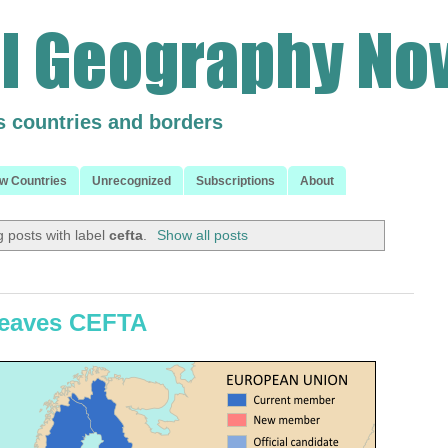
s countries and borders
w Countries
Unrecognized
Subscriptions
About
 posts with label
cefta
.
Show all posts
 leaves CEFTA