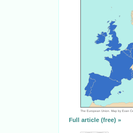
The European Union. Map by Evan C
Full article (free) »