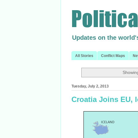
Updates on the world'
All Stories
Conflict Maps
Ne
Showing
Tuesday, July 2, 2013
Croatia Joins EU,