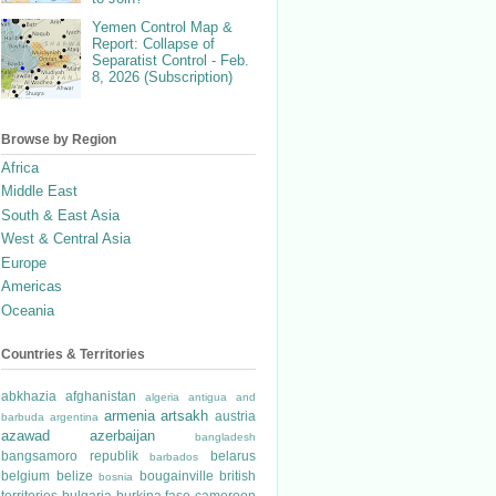
Yemen Control Map &
Report: Collapse of
Separatist Control - Feb.
8, 2026 (Subscription)
Browse by Region
Africa
Middle East
South & East Asia
West & Central Asia
Europe
Americas
Oceania
Countries & Territories
abkhazia
afghanistan
algeria
antigua and
armenia
artsakh
austria
barbuda
argentina
azawad
azerbaijan
bangladesh
bangsamoro republik
belarus
barbados
belgium
belize
bougainville
british
bosnia
territories
bulgaria
burkina faso
cameroon