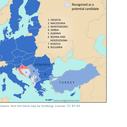
entanni,
from
this blank map
by
Ssolbergj
. License:
CC BY-SA