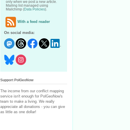
only when we post a new article.
Mailing list managed using
Mailchimp (
Data Policies
).
With a feed reader
On social media:
Support PolGeoNow
The income from our conflict mapping
service isn't enough for PolGeoNow's
team to make a living. We really
appreciate all donations - you can give
as little as one dollar!