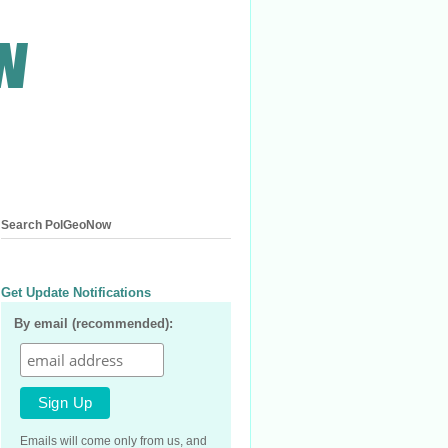
Search PolGeoNow
Get Update Notifications
By email (recommended):
Emails will come only from us, and