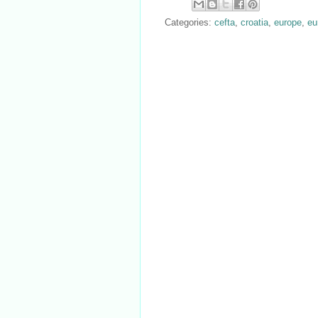
Categories:
cefta
,
croatia
,
europe
,
eu