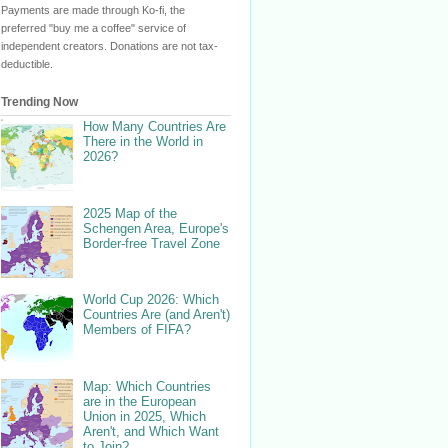
Payments are made through Ko-fi, the
preferred "buy me a coffee" service of
independent creators. Donations are not tax-
deductible.
Trending Now
How Many Countries Are
There in the World in
2026?
2025 Map of the
Schengen Area, Europe's
Border-free Travel Zone
World Cup 2026: Which
Countries Are (and Aren't)
Members of FIFA?
Map: Which Countries
are in the European
Union in 2025, Which
Aren't, and Which Want
to Join?