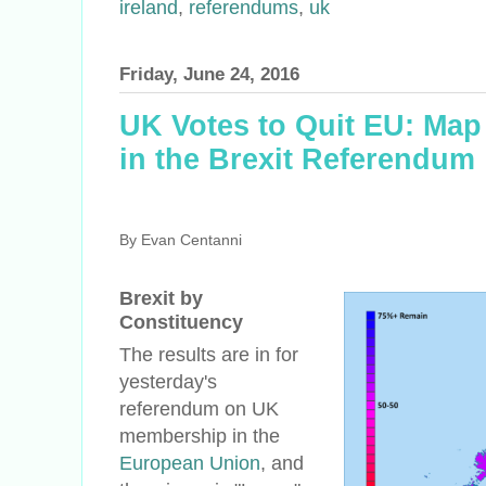
ireland
,
referendums
,
uk
Friday, June 24, 2016
UK Votes to Quit EU: Map
in the Brexit Referendum
By Evan Centanni
Brexit by
Constituency
The results are in for
yesterday's
referendum on UK
membership in the
European Union
, and