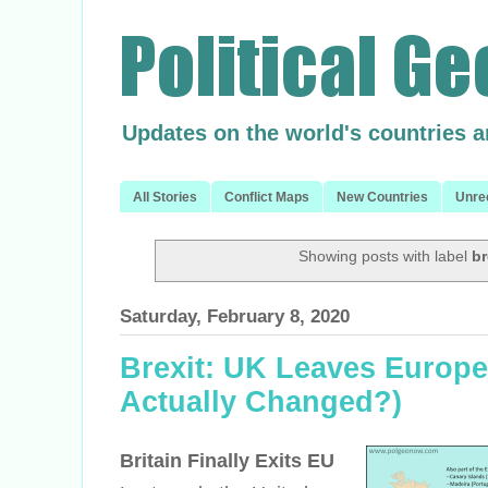
Updates on the world's countries 
All Stories
Conflict Maps
New Countries
Unre
Showing posts with label
br
Saturday, February 8, 2020
Brexit: UK Leaves Europe
Actually Changed?)
Britain Finally Exits EU