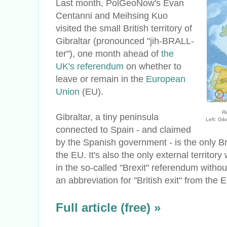
Last month, PolGeoNow's Evan
Centanni and Meihsing Kuo
visited the small British territory of
Gibraltar (pronounced "jih-BRALL-
ter"), one month ahead of
the
UK's referendum
on whether to
leave or remain in the
European
Union
(EU).
Ri
Gibraltar, a tiny peninsula
Left: Gib
connected to Spain - and claimed
by the Spanish government - is the only Brit
the EU. It's also the only external territory
in the so-called "Brexit" referendum without
an abbreviation for "British exit" from the 
Full article (free) »