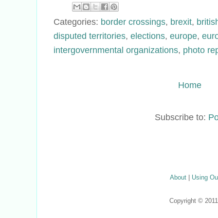
Categories:
border crossings
,
brexit
,
britis
disputed territories
,
elections
,
europe
,
eur
intergovernmental organizations
,
photo re
Home
Subscribe to:
Po
About
|
Using Ou
Copyright © 201