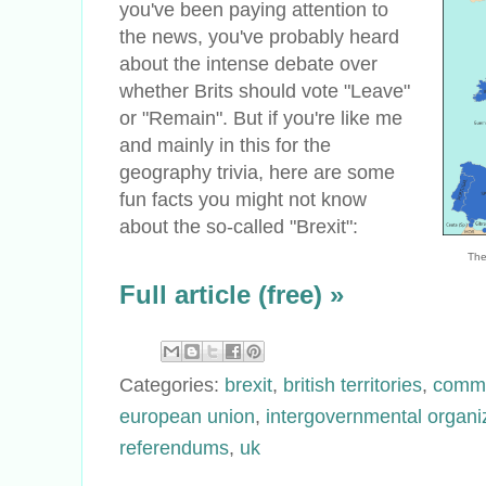
you've been paying attention to
the news, you've probably heard
about the intense debate over
whether Brits should vote "Leave"
or "Remain". But if you're like me
and mainly in this for the
geography trivia, here are some
fun facts you might not know
about the so-called "Brexit":
The
Full article (free) »
Categories:
brexit
,
british territories
,
comm
european union
,
intergovernmental organi
referendums
,
uk