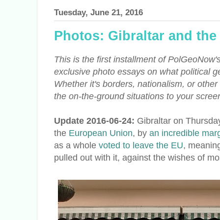
Tuesday, June 21, 2016
Photos: Gibraltar and th
This is the first installment of PolGeoNow'
exclusive photo essays on what political ge
Whether it's borders, nationalism, or other
the on-the-ground situations to your screen 
Update 2016-06-24:
Gibraltar on Thursday
the
European Union
, by
an incredible mar
as a whole
voted to leave the EU
, meaning
pulled out with it, against the wishes of mo