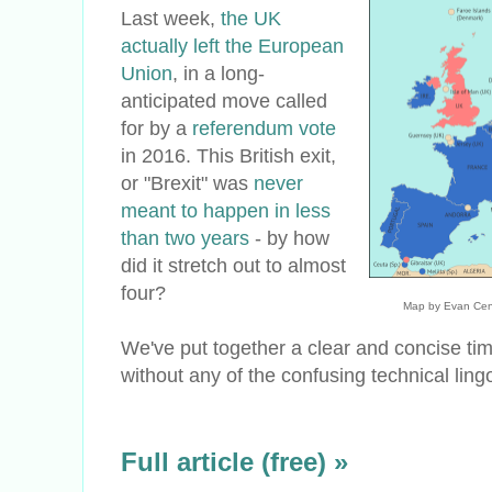
Last week,
the UK
actually left the European
Union
, in a long-
anticipated move called
for by a
referendum vote
in 2016. This British exit,
or "Brexit" was
never
meant to happen in less
than two years
- by how
did it stretch out to almost
four?
Map by Evan Cen
We've put together a clear and concise ti
without any of the confusing technical lingo
Full article (free) »