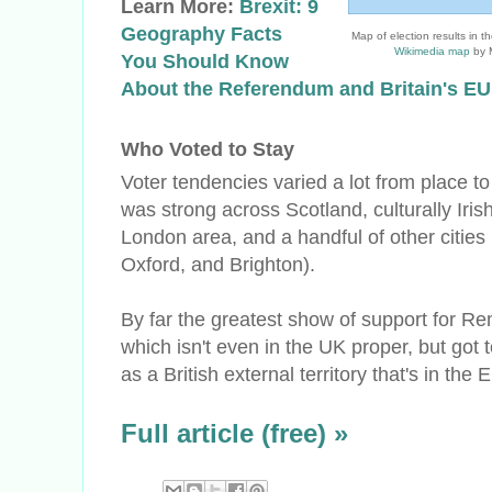
Learn More:
Brexit: 9
Geography Facts
Map of election results in 
Wikimedia map
by M
You Should Know
About the Referendum and Britain's E
Who Voted to Stay
Voter tendencies varied a lot from place t
was strong across Scotland, culturally Irish
London area, and a handful of other cities
Oxford, and Brighton).
By far the greatest show of support for 
which isn't even in the UK proper, but got 
as a British external territory that's in the 
Full article (free) »