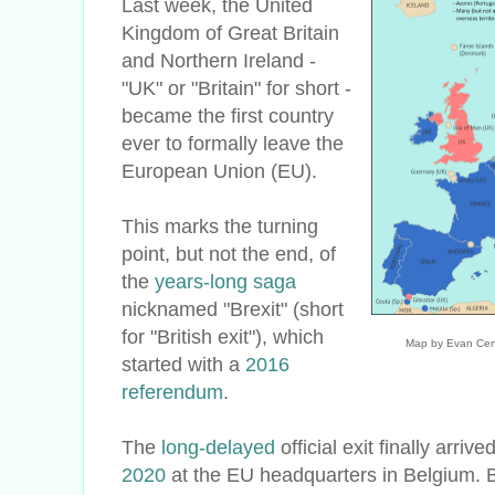
Last week, the United
Kingdom of Great Britain
and Northern Ireland -
"UK" or "Britain" for short -
became the first country
ever to formally leave the
European Union (EU).
This marks the turning
point, but not the end, of
the
years-long saga
nicknamed "Brexit" (short
for "British exit"), which
Map by Evan Cen
started with a
2016
referendum
.
The
long-delayed
official exit finally arrive
2020
at the EU headquarters in Belgium. B