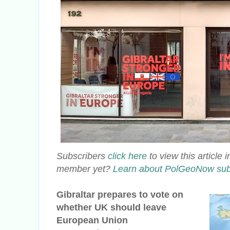
Subscribers
click here
to view this article
member yet?
Learn about PolGeoNow sub
Gibraltar prepares to vote on
whether UK should leave
European Union