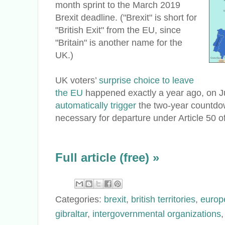
month sprint to the March 2019
Brexit deadline. ("Brexit" is short for
"British Exit" from the EU, since
"Britain" is another name for the
UK.)
UK voters’
surprise choice to leave
the EU
happened exactly a year ago, on Ju
automatically trigger
the two-year countdow
necessary for departure under Article 50 o
Full article (free) »
Categories:
brexit
,
british territories
,
europ
gibraltar
,
intergovernmental organizations