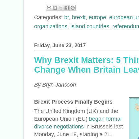
Categories:
br
,
brexit
,
europe
,
european u
organizations
,
island countries
,
referendu
Friday, June 23, 2017
Why Brexit Matters: 5 Thi
Change When Britain Lea
By Bryn Jansson
Brexit Process Finally Begins
The United Kingdom (UK) and the
European Union (EU)
began formal
divorce negotiations
in Brussels last
Monday, June 19, starting a 21-