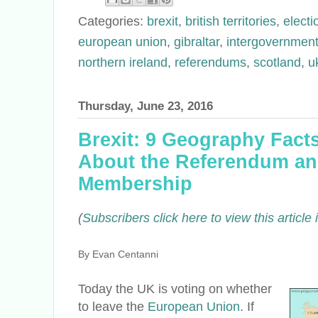
Categories:
brexit
,
british territories
,
elect
european union
,
gibraltar
,
intergovernment
northern ireland
,
referendums
,
scotland
,
u
Thursday, June 23, 2016
Brexit: 9 Geography Fac
About the Referendum and
Membership
(
Subscribers click here to view this articl
By Evan Centanni
Today the UK
is voting
on whether
to leave the
European Union
. If