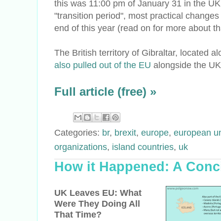
this was 11:00 pm of January 31 in the UK
"transition period", most practical change
end of this year (read on for more about th
The British territory of Gibraltar, located 
also pulled out of the EU
alongside the UK
Full article (free) »
Categories:
br
,
brexit
,
europe
,
european u
organizations
,
island countries
,
uk
How it Happened: A Conci
UK Leaves EU: What
Were They Doing All
That Time?