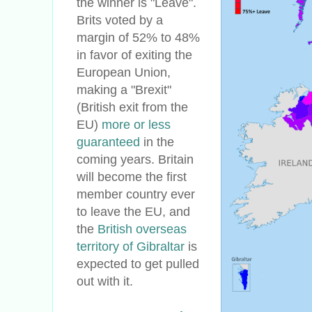
the winner is "Leave".
Brits voted by a
margin of 52% to 48%
in favor of exiting the
European Union,
making a "Brexit"
(British exit from the
EU)
more or less
guaranteed
in the
coming years. Britain
will become the first
member country ever
to leave the EU, and
the
British overseas
territory of Gibraltar
is
expected to get pulled
out with it.