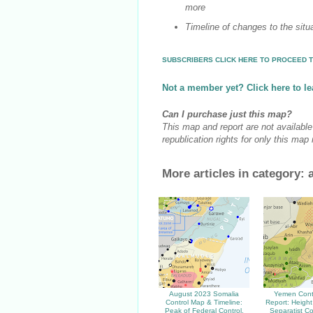
more
Timeline of changes to the situ
SUBSCRIBERS CLICK HERE TO PROCEED T
Not a member yet? Click here to le
Can I purchase just this map?
This map and report are not availabl
republication rights for only this map
More articles in category:
August 2023 Somalia
Yemen Cont
Control Map & Timeline:
Report: Height
Peak of Federal Control,
Separatist Co