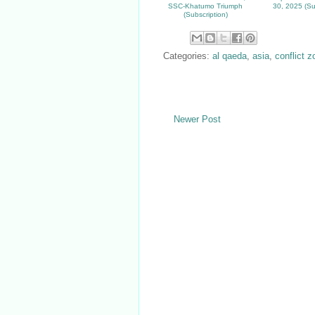
SSC-Khatumo Triumph
30, 2025 (Su
(Subscription)
Categories:
al qaeda
,
asia
,
conflict 
Newer Post