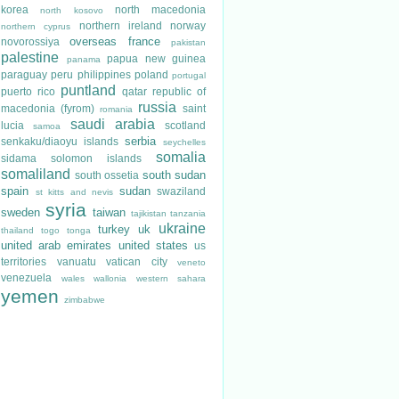
korea
north macedonia
north kosovo
northern ireland
norway
northern cyprus
overseas france
novorossiya
pakistan
palestine
papua new guinea
panama
paraguay
peru
philippines
poland
portugal
puntland
puerto rico
qatar
republic of
russia
macedonia (fyrom)
saint
romania
saudi arabia
lucia
scotland
samoa
serbia
senkaku/diaoyu islands
seychelles
somalia
sidama
solomon islands
somaliland
south sudan
south ossetia
spain
sudan
swaziland
st kitts and nevis
syria
sweden
taiwan
tajikistan
tanzania
ukraine
turkey
uk
thailand
togo
tonga
united arab emirates
united states
us
territories
vanuatu
vatican city
veneto
venezuela
wales
wallonia
western sahara
yemen
zimbabwe