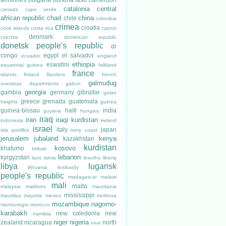
catalonia
central
canada
cape verde
african republic
chad
china
chile
colombia
crimea
croatia
cook islands
costa rica
cyprus
denmark
czechia
dominican republic
donetsk people's republic
dr
congo
egypt
el salvador
ecuador
england
ethiopia
eswatini
equatorial guinea
falkland
france
islands
finland
flanders
french
galmudug
overseas departments
gabon
georgia
gambia
germany
gibraltar
golan
greece
grenada
guatemala
heights
guinea
guinea-bissau
haiti
india
guyana
hungary
iraq
iran
iraqi kurdistan
indonesia
ireland
israel
italy
japan
isla portillos
ivory coast
jerusalem
jubaland
kenya
kazakhstan
kurdistan
kosovo
khatumo
kiribati
lebanon
kyrgyzstan
laos
latvia
lesotho
liberia
libya
lugansk
lithuania
lombardy
people's republic
madagascar
malawi
mali
malta
malaysia
maldives
mauritania
mississippi
mauritius
mayotte
mexico
moldova
mozambique
nagorno-
montenegro
morocco
karabakh
new caledonia
new
namibia
niger
nigeria
zealand
nicaragua
north
niue