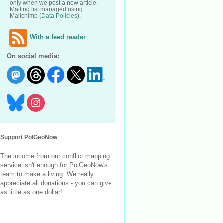
only when we post a new article.
Mailing list managed using
Mailchimp (
Data Policies
).
With a feed reader
On social media:
Support PolGeoNow
The income from our conflict mapping
service isn't enough for PolGeoNow's
team to make a living. We really
appreciate all donations - you can give
as little as one dollar!