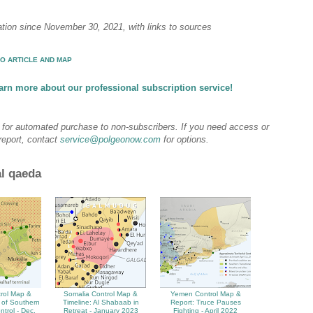
ation since November 30, 2021, with links to sources
O ARTICLE AND MAP
arn more about our professional subscription service!
e for automated purchase to non-subscribers. If you need access or
 report, contact
service@polgeonow.com
for options.
al qaeda
rol Map &
Somalia Control Map &
Yemen Control Map &
 of Southern
Timeline: Al Shabaab in
Report: Truce Pauses
ntrol - Dec.
Retreat - January 2023
Fighting - April 2022