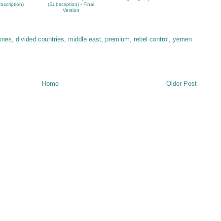
bscription)
(Subscription) - Final
Version
zones
,
divided countries
,
middle east
,
premium
,
rebel control
,
yemen
Home
Older Post