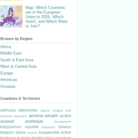
Map: Which Countries
are in the European
Union in 2025, Which
Aren't, and Which Want
to Join?
Browse by Region
Africa
Middle East
South & East Asia
West & Central Asia
Europe
Americas
Oceania
Countries & Territories
abkhazia
afghanistan
algeria
antigua and
armenia
artsakh
austria
barbuda
argentina
azawad
azerbaijan
bangladesh
bangsamoro republik
belarus
barbados
belgium
belize
bougainville
british
bosnia
territories
bulgaria
burkina faso
cameroon