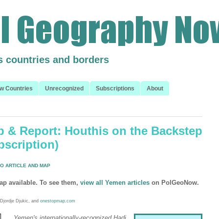
s countries and borders
w Countries
Unrecognized
Subscriptions
About
 & Report: Houthis on the Backstep
bscription)
O ARTICLE AND MAP
ap available. To see them,
view all Yemen articles
on PolGeoNow.
Djordje Djukic, and
onestopmap.com
Yemen's internationally-recognized Hadi