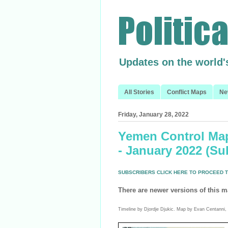
Updates on the world'
All Stories
Conflict Maps
Ne
Friday, January 28, 2022
Yemen Control Map
- January 2022 (Su
SUBSCRIBERS CLICK HERE TO PROCEED T
There are newer versions of this m
Timeline by Djordje Djukic. Map by Evan Centanni, 