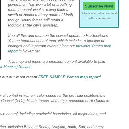
government has won a bit of breathing
Subscribe Now!
room in recent weeks, rolling back a
Subscribe for full access to all
swath of Houthi territory
south of Marib,
conflict map reports!
though Houthi forces still retain a
foothold at the city's doorstep.
See all this and more on the newest update to PolGeoNow's
Yemen territorial control map, which includes a timeline of
changes and important events since our
previous Yemen map
report
in November.
This map and report are premium content available to paid
ct Mapping Service
.
k out our most recent
FREE SAMPLE Yemen map report
!
orial control in Yemen, color-coded for the
pro-Hadi
coalition, the
l Council (STC), Houthi forces, and major presence of Al Qaeda in
wn control, including provincial boundaries, all major cities, and
ting, including Balaq al-Sharqi, Usaylan, Harib, Batr, and many