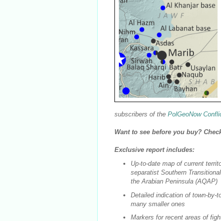
subscribers of the
PolGeoNow Confli
Want to see before you buy? Chec
Exclusive report includes:
Up-to-date map of current territ
separatist Southern Transitiona
the Arabian Peninsula (AQAP)
Detailed indication of town-by-to
many smaller ones
Markers for recent areas of figh