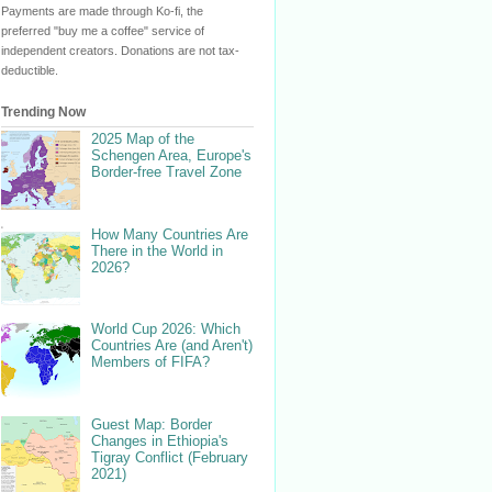
Payments are made through Ko-fi, the
preferred "buy me a coffee" service of
independent creators. Donations are not tax-
deductible.
Trending Now
2025 Map of the
Schengen Area, Europe's
Border-free Travel Zone
How Many Countries Are
There in the World in
2026?
World Cup 2026: Which
Countries Are (and Aren't)
Members of FIFA?
Guest Map: Border
Changes in Ethiopia's
Tigray Conflict (February
2021)