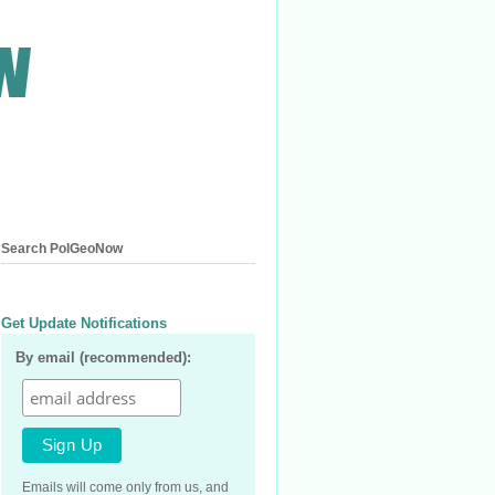
Search PolGeoNow
Get Update Notifications
By email (recommended):
Emails will come only from us, and