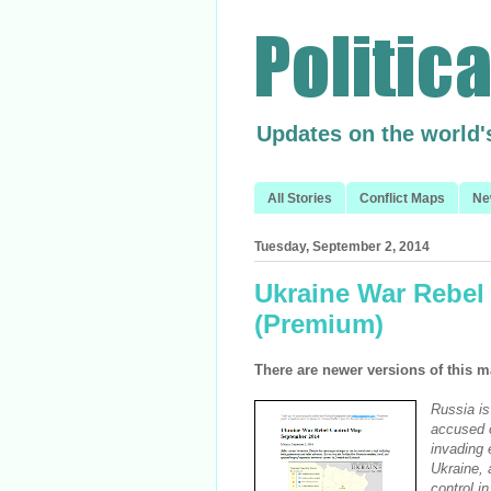
Updates on the world'
All Stories
Conflict Maps
Ne
Tuesday, September 2, 2014
Ukraine War Rebel
(Premium)
There are newer versions of this m
Russia is
accused o
invading 
Ukraine, 
control i