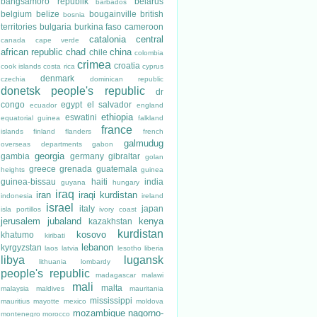
bangsamoro republik
belarus
barbados
belgium
belize
bougainville
british
bosnia
territories
bulgaria
burkina faso
cameroon
catalonia
central
canada
cape verde
african republic
chad
china
chile
colombia
crimea
croatia
cook islands
costa rica
cyprus
denmark
czechia
dominican republic
donetsk people's republic
dr
congo
egypt
el salvador
ecuador
england
ethiopia
eswatini
equatorial guinea
falkland
france
islands
finland
flanders
french
galmudug
overseas departments
gabon
georgia
gambia
germany
gibraltar
golan
greece
grenada
guatemala
heights
guinea
guinea-bissau
haiti
india
guyana
hungary
iraq
iran
iraqi kurdistan
indonesia
ireland
israel
italy
japan
isla portillos
ivory coast
jerusalem
jubaland
kenya
kazakhstan
kurdistan
kosovo
khatumo
kiribati
lebanon
kyrgyzstan
laos
latvia
lesotho
liberia
libya
lugansk
lithuania
lombardy
people's republic
madagascar
malawi
mali
malta
malaysia
maldives
mauritania
mississippi
mauritius
mayotte
mexico
moldova
mozambique
nagorno-
montenegro
morocco