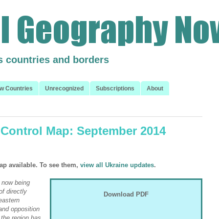
s countries and borders
w Countries
Unrecognized
Subscriptions
About
 Control Map: September 2014
ap available. To see them,
view all Ukraine updates
.
 now being
f directly
Download PDF
eastern
and opposition
n the region has