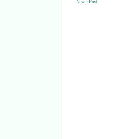
Newer Post