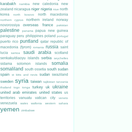
karabakh
new caledonia
new
namibia
niger
nigeria
zealand
nicaragua
north
niue
korea
north macedonia
north kosovo
northern ireland
norway
northern cyprus
overseas france
novorossiya
pakistan
palestine
papua new guinea
panama
paraguay
peru
philippines
poland
portugal
puntland
puerto rico
qatar
republic of
russia
macedonia (fyrom)
saint
romania
saudi arabia
lucia
scotland
samoa
serbia
senkaku/diaoyu islands
seychelles
somalia
sidama
solomon islands
somaliland
south sudan
south ossetia
spain
sudan
swaziland
st kitts and nevis
syria
sweden
taiwan
tajikistan
tanzania
ukraine
turkey
uk
thailand
togo
tonga
united arab emirates
united states
us
territories
vanuatu
vatican city
veneto
venezuela
wales
wallonia
western sahara
yemen
zimbabwe