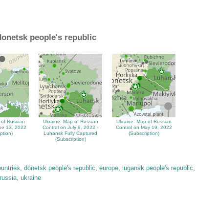
donetsk people's republic
 of Russian
Ukraine: Map of Russian
Ukraine: Map of Russian
ne 13, 2022
Control on July 9, 2022 -
Control on May 19, 2022
ption)
Luhansk Fully Captured
(Subscription)
(Subscription)
ountries
,
donetsk people's republic
,
europe
,
lugansk people's republic
,
russia
,
ukraine