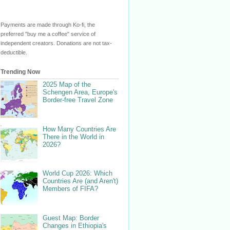
Payments are made through Ko-fi, the
preferred "buy me a coffee" service of
independent creators. Donations are not tax-
deductible.
Trending Now
2025 Map of the
Schengen Area, Europe's
Border-free Travel Zone
How Many Countries Are
There in the World in
2026?
World Cup 2026: Which
Countries Are (and Aren't)
Members of FIFA?
Guest Map: Border
Changes in Ethiopia's