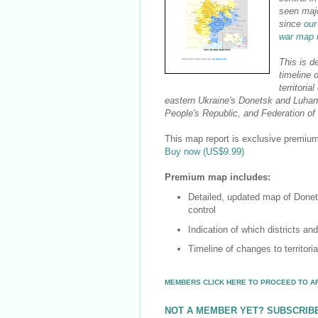
seen maj
since
our
war map 
This is d
timeline 
territorial
eastern Ukraine's Donetsk and Luhan
People's Republic, and Federation of
This map report is exclusive premium 
Buy now (US$9.99)
Premium map includes:
Detailed, updated map of Donet
control
Indication of which districts an
Timeline of changes to territori
MEMBERS CLICK HERE TO PROCEED TO A
NOT A MEMBER YET? SUBSCRIB