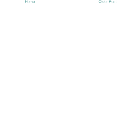
Home
Older Post