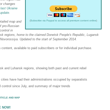
or changes
 last Ukraine
update
.
(
Subscribe via Paypal to access all premium content online
)
etailed map and
of pro-Russian
 control in
sk regions, home to the claimed Donetsk People's Republic, Lugansk
 Novorossiya. Updated to the start of September 2014.
content, available to paid subscribers or for individual purchase.
sk and Luhansk regions, showing both past and current rebel
d cities have had their administrations occupied by separatists
al control since July, and summary of major trends
RTICLE AND MAP
E NOW!