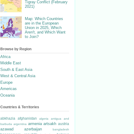
Tigray Conflict (February
2021)
Map: Which Countries
are in the European
Union in 2025, Which
Aren't, and Which Want
to Join?
Browse by Region
Africa
Middle East
South & East Asia
West & Central Asia
Europe
Americas
Oceania
Countries & Territories
abkhazia
afghanistan
algeria
antigua and
armenia
artsakh
austria
barbuda
argentina
azawad
azerbaijan
bangladesh