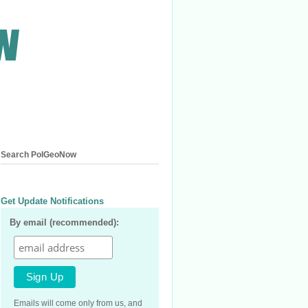
Search PolGeoNow
Get Update Notifications
By email (recommended):
Emails will come only from us, and