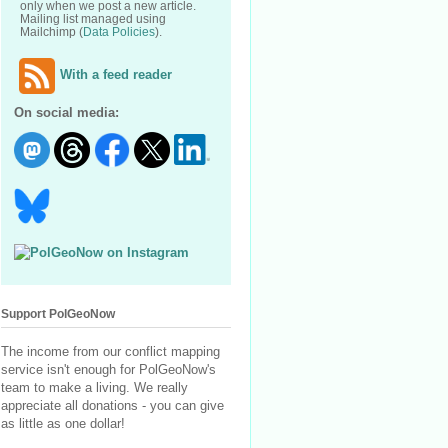
only when we post a new article.
Mailing list managed using
Mailchimp (
Data Policies
).
With a feed reader
On social media:
Support PolGeoNow
The income from our conflict mapping
service isn't enough for PolGeoNow's
team to make a living. We really
appreciate all donations - you can give
as little as one dollar!