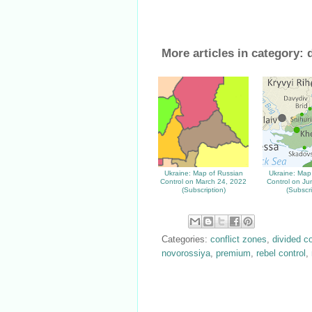
More articles in category:
Ukraine: Map of Russian
Ukraine: Map
Control on March 24, 2022
Control on Ju
(Subscription)
(Subscri
Categories:
conflict zones
,
divided c
novorossiya
,
premium
,
rebel control
,