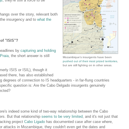
gs
, they're still a force to be
l hangs over the story, relevant both
 the insurgency and to
what the
of "ISIS"?
 headlines by
capturing and holding
Praia
, the short answer is still
Mozambique's insurgents have been
pushed out of their most prized territories
,
but are still fighting on in other areas.
merly ISIS or ISIL), though it
 based there, has also established
g degrees of connection to IS headquarters - in far-flung countries
specific question is: Are the Cabo Delgado insurgents genuinely
ected?
there's indeed some kind of two-way relationship between the Cabo
rs. But that relationship
seems to be very limited
, and it's not just that
tracking project
Cabo Ligado
has documented case after case where,
or attacks in Mozambique, they couldn't even get the dates and