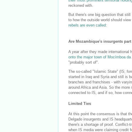
their most prominent territorial holdin
reckoned with.
But there's one big question that stil
to how the outside world should view
rebels are even called
:
Are Mozambique's insurgents part 
A year after they made international
onto the major town of Mocímboa da 
"probably sort of".
The so-called "Islamic State" (IS; for
started in Iraq and Syria and still is
branches and franchises - with varyin
around Africa and Asia. So the more 
connected to IS, and if so, how conn
Limited Ties
At this point the consensus is that 
Delgado insurgents and IS headquarte
there's a shortage of proof. Conflict-
when IS media were claiming credit f