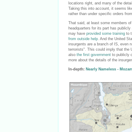
locations right, and many of the deta
Taking this into account, it seems lik
rather than under specific orders from
That said, at least some members of
headquarters for its part has public
may have
provided some training
to t
from outside help
. And the United S
insurgents are a branch of IS, even
terrorists". This could imply that th
also
the first government
to publicly 
more about the details of the insurgent
In-depth:
Nearly Nameless - Mozam