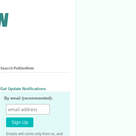
Search PolGeoNow
Get Update Notifications
By email (recommended):
Emails will come only from us, and