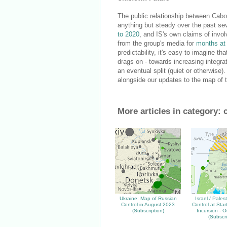
The public relationship between Cabo
anything but steady over the past se
to 2020
, and IS's own claims of inv
from the group's media for
months at
predictability, it's easy to imagine tha
drags on - towards increasing integr
an eventual split (quiet or otherwise
alongside our updates to the map of ter
More articles in category:
Ukraine: Map of Russian
Israel / Pales
Control in August 2023
Control at Sta
(Subscription)
Incursion - O
(Subscri