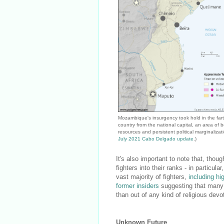
Mozambique's insurgency took hold in the fart
country from the national capital, an area of b
resources and persistent political marginalizat
July 2021 Cabo Delgado update
.)
It's also important to note that, tho
fighters into their ranks - in particul
vast majority of fighters,
including hi
former insiders
suggesting that many o
than out of any kind of religious devo
Unknown Future