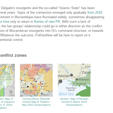
 Delgado's insurgents and the so-called "Islamic State" has been
veral years. Signs of the connection emerged only gradually
from 2018
olvement in Mozambique have fluctuated widely, sometimes disappearing
 a time
only to return in
flurries of new PR
. With such a lack of
t the two groups' relationship could go in either direction as the conflict
ation of Mozambican insurgents into IS's command structure, or towards
). Whatever the outcome, PolGeoNow will be here to report on it
ritorial control.
conflict zones
tine: Map of
Central African Republic
Ukraine: Map of Russian
rt of Lebanon
Control Map & Timeline -
Control in March 2023
ct. 6, 2024
May 2022 (Subscription)
(Subscription)
ption)