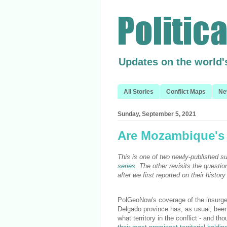
Updates on the world'
All Stories
Conflict Maps
Ne
Sunday, September 5, 2021
Are Mozambique's i
This is one of two newly-published
series
. The other revisits the questio
after we first reported on their histo
PolGeoNow's coverage of the insurg
Delgado province has, as usual, been
what territory in the conflict - and t