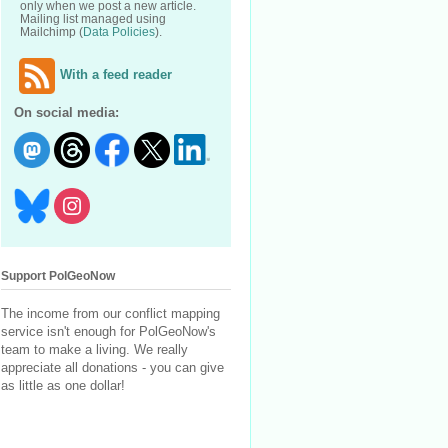
only when we post a new article.
Mailing list managed using
Mailchimp (
Data Policies
).
With a feed reader
On social media:
Support PolGeoNow
The income from our conflict mapping
service isn't enough for PolGeoNow's
team to make a living. We really
appreciate all donations - you can give
as little as one dollar!