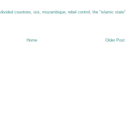
,
divided countries
,
isis
,
mozambique
,
rebel control
,
the "islamic state"
Home
Older Post