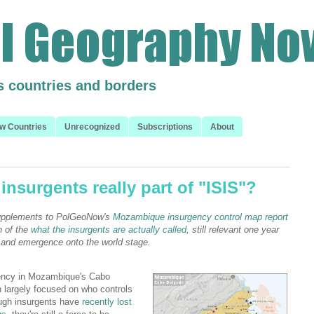
s countries and borders
w Countries
Unrecognized
Subscriptions
About
nsurgents really part of "ISIS"?
 supplements to PolGeoNow's
Mozambique insurgency control map report
n of the
what the insurgents are actually called
, still relevant one year
ry and emergence onto the world stage.
ency in Mozambique's Cabo
 largely focused on who controls
hough insurgents have
recently lost