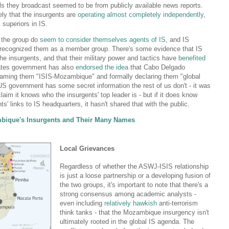
ils they broadcast seemed to be from publicly available news reports.
ely that the insurgents are
operating almost completely independently
,
 superiors in IS.
 the group do
seem to consider themselves
agents of IS
, and IS
ly recognized them as a member group. There's some evidence that IS
he insurgents, and that their military power and tactics have
benefited
tates government has also
endorsed the idea
that Cabo Delgado
 naming them "ISIS-Mozambique" and formally declaring them "global
e US government has some secret information the rest of us don't - it was
claim it knows who the insurgents' top leader is - but if it does know
s' links to IS headquarters, it hasn't shared that with the public.
bique's Insurgents and Their Many Names
Local Grievances
Regardless of whether the ASWJ-ISIS relationship
is just a loose partnership or a developing fusion of
the two groups, it's important to note that there's a
strong consensus among academic analysts -
even including
relatively hawkish
anti-terrorism
think tanks - that the Mozambique insurgency isn't
ultimately rooted in the global IS agenda. The