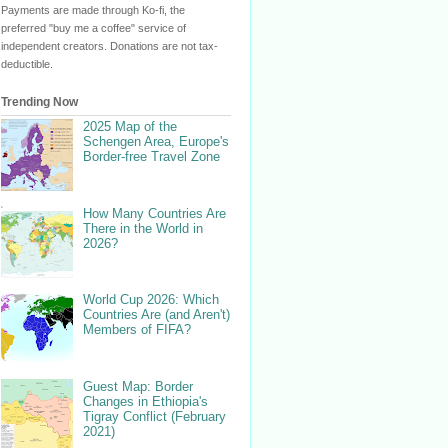
Payments are made through Ko-fi, the
preferred "buy me a coffee" service of
independent creators. Donations are not tax-
deductible.
Trending Now
2025 Map of the
Schengen Area, Europe's
Border-free Travel Zone
How Many Countries Are
There in the World in
2026?
World Cup 2026: Which
Countries Are (and Aren't)
Members of FIFA?
Guest Map: Border
Changes in Ethiopia's
Tigray Conflict (February
2021)