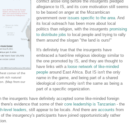
conflict arose long before the insurgents pledged
allegiance to IS, and its core motivation still seems
to be based on anger at the Mozambican
government over
issues specific to the area
. And
its local outreach has been more about local
politics than religion, with the insurgents
promising
to distribute jobs
to local people and trying to rally
them around the slogan "the land is ours!"
It's definitely true that the insurgents have
embraced a hard-line religious ideology similar to
the one promoted by IS, and they are thought to
have links with a
loose network of like-minded
people
around East Africa. But IS isn't the only
hest corner of the
name in the game, and being part of a shared
oth rich natural
ion
. (Map from our
ideological community isn't the same as being a
part of a specific organization.
ugh the insurgents have definitely accepted some like-minded foreign
ar, there's evidence that some of their
core leadership is Tanzanian
- the
gh-level leaders
, still appear to be locals. And there are
accounts
from
f the insurgency's participants have joined opportunistically rather
tion.