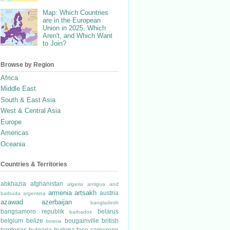
Map: Which Countries
are in the European
Union in 2025, Which
Aren't, and Which Want
to Join?
Browse by Region
Africa
Middle East
South & East Asia
West & Central Asia
Europe
Americas
Oceania
Countries & Territories
abkhazia
afghanistan
algeria
antigua and
armenia
artsakh
austria
barbuda
argentina
azawad
azerbaijan
bangladesh
bangsamoro republik
belarus
barbados
belgium
belize
bougainville
british
bosnia
territories
bulgaria
burkina faso
cameroon