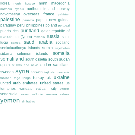
korea
north macedonia
north kosovo
northern ireland
norway
northern cyprus
overseas france
novorossiya
pakistan
palestine
papua new guinea
panama
paraguay
peru
philippines
poland
portugal
puntland
puerto rico
qatar
republic of
russia
macedonia (fyrom)
saint
romania
saudi arabia
lucia
scotland
samoa
serbia
senkaku/diaoyu islands
seychelles
somalia
sidama
solomon islands
somaliland
south sudan
south ossetia
spain
sudan
swaziland
st kitts and nevis
syria
sweden
taiwan
tajikistan
tanzania
ukraine
turkey
uk
thailand
togo
tonga
united arab emirates
united states
us
territories
vanuatu
vatican city
veneto
venezuela
wales
wallonia
western sahara
yemen
zimbabwe