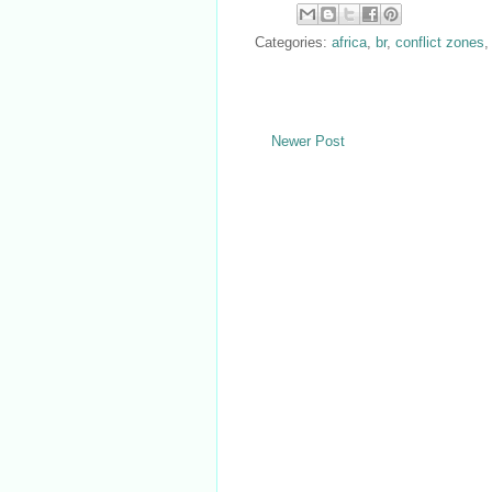
Categories:
africa
,
br
,
conflict zones
Newer Post