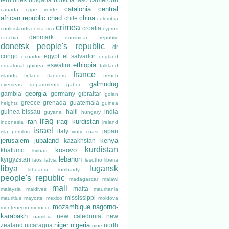
catalonia
central
canada
cape verde
african republic
chad
china
chile
colombia
crimea
croatia
cook islands
costa rica
cyprus
denmark
czechia
dominican republic
donetsk people's republic
dr
congo
egypt
el salvador
ecuador
england
ethiopia
eswatini
equatorial guinea
falkland
france
islands
finland
flanders
french
galmudug
overseas departments
gabon
georgia
gambia
germany
gibraltar
golan
greece
grenada
guatemala
heights
guinea
guinea-bissau
haiti
india
guyana
hungary
iraq
iran
iraqi kurdistan
indonesia
ireland
israel
italy
japan
isla portillos
ivory coast
jerusalem
jubaland
kenya
kazakhstan
kurdistan
kosovo
khatumo
kiribati
lebanon
kyrgyzstan
laos
latvia
lesotho
liberia
libya
lugansk
lithuania
lombardy
people's republic
madagascar
malawi
mali
malta
malaysia
maldives
mauritania
mississippi
mauritius
mayotte
mexico
moldova
mozambique
nagorno-
montenegro
morocco
karabakh
new caledonia
new
namibia
niger
nigeria
zealand
nicaragua
north
niue