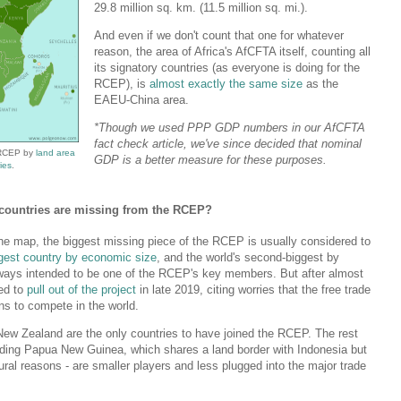
29.8 million sq. km. (11.5 million sq. mi.).
And even if we don't count that one for whatever
reason, the area of Africa's AfCFTA itself, counting all
its signatory countries (as everyone is doing for the
RCEP), is
almost exactly the same size
as the
EAEU-China area.
*Though we used PPP GDP numbers in our AfCFTA
fact check article, we've since decided that nominal
 RCEP by
land area
GDP is a better measure for these purposes.
ies
.
h countries are missing from the RCEP?
the map, the biggest missing piece of the RCEP is usually considered to
iggest country by economic size
, and the world's second-biggest by
always intended to be one of the RCEP's key members. But after almost
ded to
pull out of the project
in late 2019, citing worries that the free trade
ans to compete in the world.
New Zealand are the only countries to have joined the RCEP. The rest
cluding Papua New Guinea, which shares a land border with Indonesia but
ural reasons - are smaller players and less plugged into the major trade