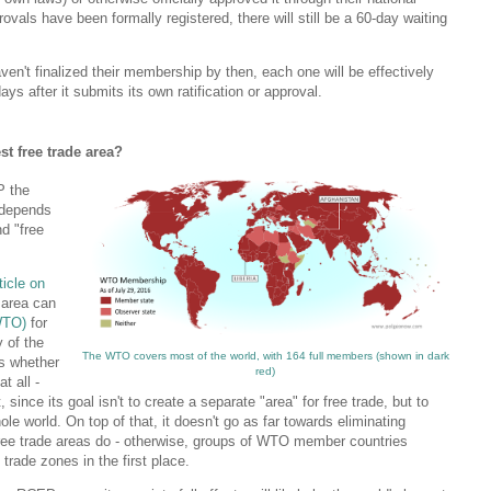
vals have been formally registered, there will still be a 60-day waiting
haven't finalized their membership by then, each one will be effectively
ays after it submits its own ratification or approval.
st free trade area?
P the
t depends
nd "free
ticle on
e area can
WTO)
for
y of the
The WTO covers most of the world, with 164 full members (shown in dark
is whether
red)
t all -
since its goal isn't to create a separate "area" for free trade, but to
le world. On top of that, it doesn't go as far towards eliminating
free trade areas do - otherwise, groups of WTO member countries
 trade zones in the first place.