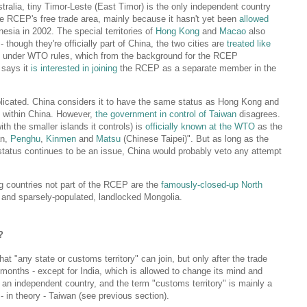
ralia, tiny Timor-Leste (East Timor) is the only independent country
he RCEP's free trade area, mainly because it hasn't yet been
allowed
esia in 2002. The special territories of
Hong Kong
and
Macao
also
 though they're officially part of China, the two cities are
treated like
s under WTO rules, which from the background for the RCEP
 says it
is interested in joining
the RCEP as a separate member in the
licated. China considers it to have the same status as Hong Kong and
y within China. However,
the government in control of Taiwan
disagrees.
h the smaller islands it controls) is
officially known at the WTO
as the
an,
Penghu
,
Kinmen
and
Matsu
(Chinese Taipei)". But as long as the
 status continues to be an issue, China would probably veto any attempt
ng countries not part of the RCEP are the
famously-closed-up North
 and sparsely-populated, landlocked Mongolia.
?
at "any state or customs territory" can join, but only after the trade
 months - except for India, which is allowed to change its mind and
 an independent country, and the term "customs territory" is mainly a
 in theory - Taiwan (see previous section).