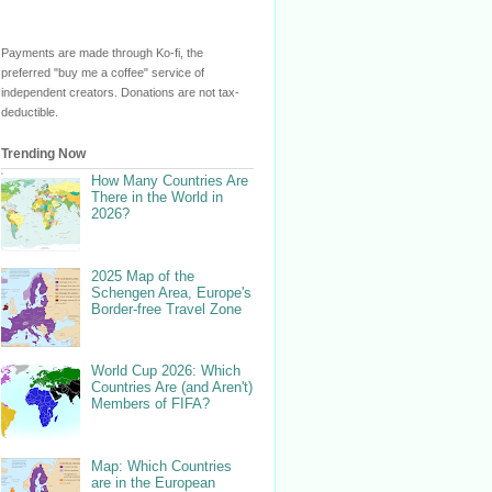
Payments are made through Ko-fi, the
preferred "buy me a coffee" service of
independent creators. Donations are not tax-
deductible.
Trending Now
How Many Countries Are
There in the World in
2026?
2025 Map of the
Schengen Area, Europe's
Border-free Travel Zone
World Cup 2026: Which
Countries Are (and Aren't)
Members of FIFA?
Map: Which Countries
are in the European