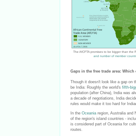
The AfCFTA promises to be bigger than the
and number of member countr
Gaps in the free trade area: Whic
Though it doesn't look like a gap on 
be India: Roughly the world's
fifth-b
population (after China), India was 
a decade of negotiations, India deci
rules would make it too hard for Indi
In the
Oceania
region, Australia and 
of the region's island countries - in
is considered part of Oceania for cult
routes.