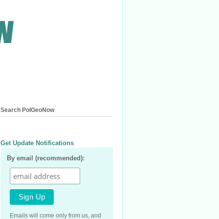
Search PolGeoNow
Get Update Notifications
By email (recommended):
Emails will come only from us, and