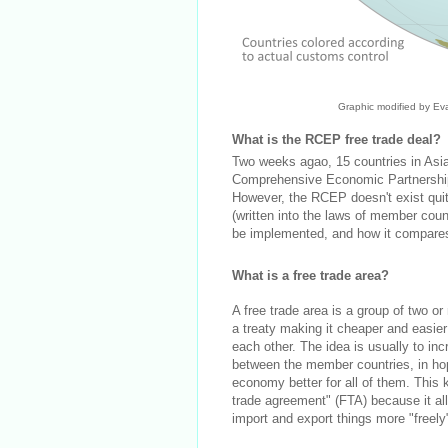
Graphic modified by Ev
What is the RCEP free trade deal?
Two weeks agao, 15 countries in As
Comprehensive Economic Partnership (
However, the RCEP doesn't exist quite y
(written into the laws of member coun
be implemented, and how it compares t
What is a free trade area?
A free trade area is a group of two o
a treaty making it cheaper and easier
each other. The idea is usually to inc
between the member countries, in hop
economy better for all of them. This ki
trade agreement" (FTA) because it a
import and export things more "freely"