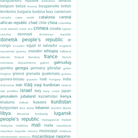
bangsamoro republik
belarus
barbados
belgium
belize
bougainville
british
bosnia
territories
bulgaria
burkina faso
cameroon
catalonia
central
canada
cape verde
african republic
chad
china
chile
colombia
crimea
croatia
cook islands
costa rica
cyprus
denmark
czechia
dominican republic
donetsk people's republic
dr
congo
egypt
el salvador
ecuador
england
ethiopia
eswatini
equatorial guinea
falkland
france
islands
finland
flanders
french
galmudug
overseas departments
gabon
georgia
gambia
germany
gibraltar
golan
greece
grenada
guatemala
heights
guinea
guinea-bissau
haiti
india
guyana
hungary
iraq
iran
iraqi kurdistan
indonesia
ireland
israel
italy
japan
isla portillos
ivory coast
jerusalem
jubaland
kenya
kazakhstan
kurdistan
kosovo
khatumo
kiribati
lebanon
kyrgyzstan
laos
latvia
lesotho
liberia
libya
lugansk
lithuania
lombardy
people's republic
madagascar
malawi
mali
malta
malaysia
maldives
mauritania
mississippi
mauritius
mayotte
mexico
moldova
mozambique
nagorno-
montenegro
morocco