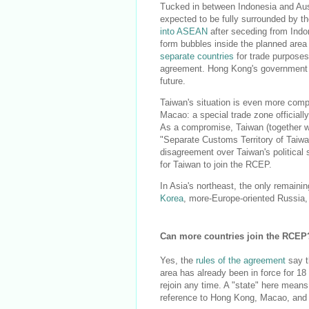
Tucked in between Indonesia and Aust
expected to be fully surrounded by t
into ASEAN
after seceding from Indon
form bubbles inside the planned area -
separate countries
for trade purpose
agreement. Hong Kong's government
future.
Taiwan's situation is even more comp
Macao: a special trade zone officiall
As a compromise, Taiwan (together wit
"Separate Customs Territory of Taiw
disagreement over Taiwan's political
for Taiwan to join the RCEP.
In Asia's northeast, the only remaini
Korea
, more-Europe-oriented Russia,
Can more countries join the RCEP
Yes, the
rules of the agreement
say th
area has already been in force for 18
rejoin any time. A "state" here means
reference to Hong Kong, Macao, and -