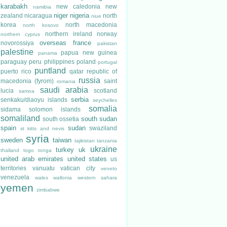
karabakh
new caledonia
new
namibia
niger
nigeria
zealand
nicaragua
north
niue
korea
north macedonia
north kosovo
northern ireland
norway
northern cyprus
overseas france
novorossiya
pakistan
palestine
papua new guinea
panama
paraguay
peru
philippines
poland
portugal
puntland
puerto rico
qatar
republic of
russia
macedonia (fyrom)
saint
romania
saudi arabia
lucia
scotland
samoa
serbia
senkaku/diaoyu islands
seychelles
somalia
sidama
solomon islands
somaliland
south sudan
south ossetia
spain
sudan
swaziland
st kitts and nevis
syria
sweden
taiwan
tajikistan
tanzania
ukraine
turkey
uk
thailand
togo
tonga
united arab emirates
united states
us
territories
vanuatu
vatican city
veneto
venezuela
wales
wallonia
western sahara
yemen
zimbabwe