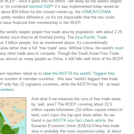
CEP - once it goes into full effect - will likely be the world's largest
ize: Its combined
nominal GDP*
if it was implemented today would be
about $24 trillion for the closest runner-up, the
USMCA/CUSMA
 pretty modest difference, so it's not impossible that the two could
es have finalized their membership in the RCEP.
e world's largest proper free trade area by population, with about 2.25
untries once they've all finished joining. The
Asia-Pacific Trade
ut 3 billion people, but as mentioned above, it's conventionally
 area rather than a full "free trade" area. Without China, the world's
most
or any other trade area to compete. Though the South Asian Free Trade
s almost as many people as China, it still falls well short of the RCEP,
nt reporters relied on to
label the AfCFTA the world's "biggest free
the number of member countries - this new "world's biggest free trade
P only has 15 signatory countries, while the AfCFTA has 54 - at least
d members
.
And what if we measure the size of free trade areas
by, well,
area
? The RCEP, covering about 22.5
million square kilometers (10 million square miles) of
land, can't claim the top spot there either. As we
found in our
AfCFTA size fact check article
, the
Eurasian Economic Union (EAEU)-China free trade
area is probably the most expansive today, at about