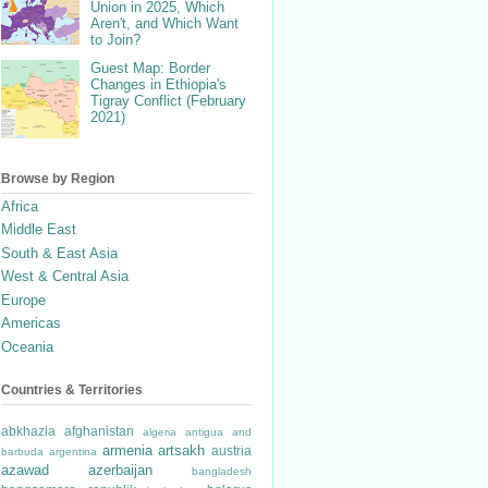
Union in 2025, Which
Aren't, and Which Want
to Join?
Guest Map: Border
Changes in Ethiopia's
Tigray Conflict (February
2021)
Browse by Region
Africa
Middle East
South & East Asia
West & Central Asia
Europe
Americas
Oceania
Countries & Territories
abkhazia
afghanistan
algeria
antigua and
armenia
artsakh
austria
barbuda
argentina
azawad
azerbaijan
bangladesh