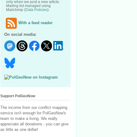
only when we post a new article.
Mailing list managed using
Mailchimp (
Data Policies
).
With a feed reader
On social media:
Support PolGeoNow
The income from our conflict mapping
service isn't enough for PolGeoNow's
team to make a living. We really
appreciate all donations - you can give
as little as one dollar!