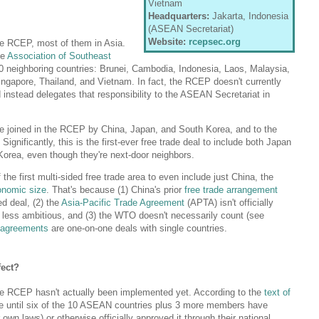
Vietnam
Headquarters:
Jakarta, Indonesia
(ASEAN Secretariat)
Website:
rcepsec.org
he RCEP, most of them in Asia.
he
Association of Southeast
 neighboring countries: Brunei, Cambodia, Indonesia, Laos, Malaysia,
ngapore, Thailand, and Vietnam. In fact, the RCEP doesn't currently
 instead delegates that responsibility to the ASEAN Secretariat in
e joined in the RCEP by China, Japan, and South Korea, and to the
ignificantly, this is the first-ever free trade deal to include both Japan
orea, even though they're next-door neighbors.
 the first multi-sided free trade area to even include just China, the
onomic size
. That's because (1) China's prior
free trade arrangement
d deal, (2) the
Asia-Pacific Trade Agreement
(APTA) isn't officially
's less ambitious, and (3) the WTO doesn't necessarily count (see
e agreements
are one-on-one deals with single countries.
ect?
he RCEP hasn't actually been implemented yet. According to the
text of
place until six of the 10 ASEAN countries plus 3 more members have
heir own laws) or otherwise officially approved it through their national