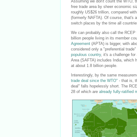
Assuming we don't count the WTO, the R
free trade area by sheer economic s
roughly US$26 trillion, compared with 
(formerly NAFTA). Of course, that's a
switch places by the time all countri
We can probably also call the RCEP th
billion people living in its member co
Agreement
(APTA) is bigger, with abo
considered only a "preferential trade"
populous country
, it's a challenge f
Area (SAFTA) includes India, which ha
at about 1.8 billion people.
Interestingly, by the same measureme
trade deal since the WTO"
- that is, 
deal" falls hopelessly short. The RCE
28 of which are
already fully-ratifie