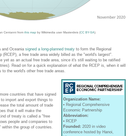
an Centanni from
this map
by Wikimedia user Masterdeis (
CC BY-SA
).
ia and Oceania
signed a long-planned treaty
to form the Regional
RCEP), a free trade area widely billed as the "world's largest".
et as an actual free trade area, since it's still waiting to be ratified
tries). Read on for a quick explanation of what the RCEP is, when it will
o the world's other free trade areas.
r more countries that have signed
Organization Name:
 to import and export things to
• Regional Comprehensive
rease the total amount of trade
Economic Partnership
es that it will make the
Abbreviation:
nd of treaty is called a "free
• RCEP
llows people and companies to
Founded:
2020 in video
 within the group of countries.
conference hosted by Hanoi,