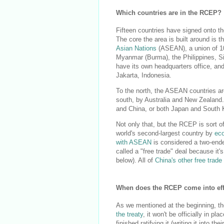
Which countries are in the RCEP?
Fifteen countries have signed onto t
The core the area is built around is t
Asian Nations
(ASEAN), a union of 10
Myanmar (Burma), the Philippines, Si
have its own headquarters office, and
Jakarta, Indonesia.
To the north, the ASEAN countries ar
south, by Australia and New Zealand. S
and China, or both Japan and South K
Not only that, but the RCEP is sort of
world's second-largest country by
ec
with ASEAN
is considered a two-ende
called a "free trade" deal because it
below). All of
China's other free trad
When does the RCEP come into eff
As we mentioned at the beginning, t
the treaty
, it won't be officially in 
finished ratifying it (writing it into t