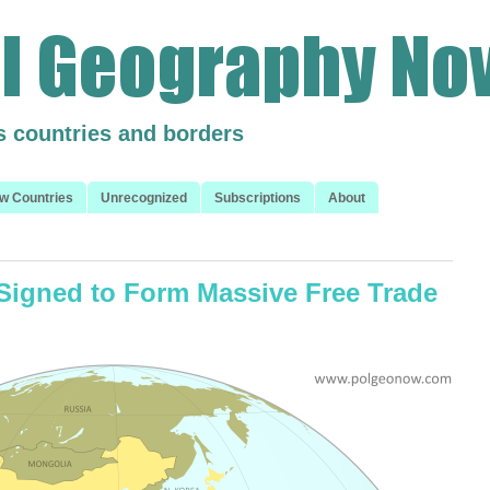
s countries and borders
w Countries
Unrecognized
Subscriptions
About
igned to Form Massive Free Trade