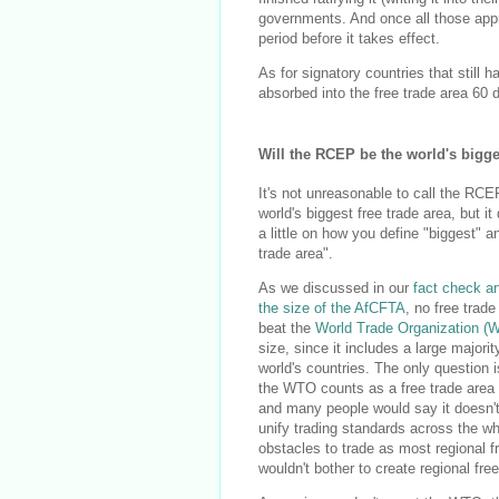
governments. And once all those appro
period before it takes effect.
As for signatory countries that still 
absorbed into the free trade area 60 d
Will the RCEP be the world's bigge
It's not unreasonable to call the RCE
world's biggest free trade area, but i
a little on how you define "biggest" a
trade area".
As we discussed in our
fact check ar
the size of the AfCFTA
, no free trad
beat the
World Trade Organization (
size, since it includes a large majorit
world's countries. The only question 
the WTO counts as a free trade area a
and many people would say it doesn't, 
unify trading standards across the who
obstacles to trade as most regional 
wouldn't bother to create regional free