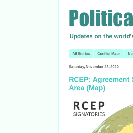
Updates on the world'
All Stories
Conflict Maps
Ne
Saturday, November 28, 2020
RCEP: Agreement S
Area (Map)