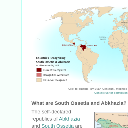
Click to enlarge. By Evan Centanni, modified
Contact us for permission
What are South Ossetia and Abkhazia?
The self-declared
republics of
Abkhazia
and
South Ossetia
are