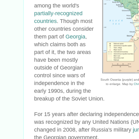
among the world's
partially-recognized
countries
. Though most
other countries consider
them part of
Georgia
,
which claims both as
part of it, the two areas
have been mostly
outside of Georgian
control since wars of
South Ossetia (purple) and
independence in the
to enlarge. Map by
Chr
early 1990s, during the
breakup of the Soviet Union.
For 15 years after declaring independence
was recognized by any United Nations (UN
changed in 2008, after Russia's military
ju
the Georgian government.