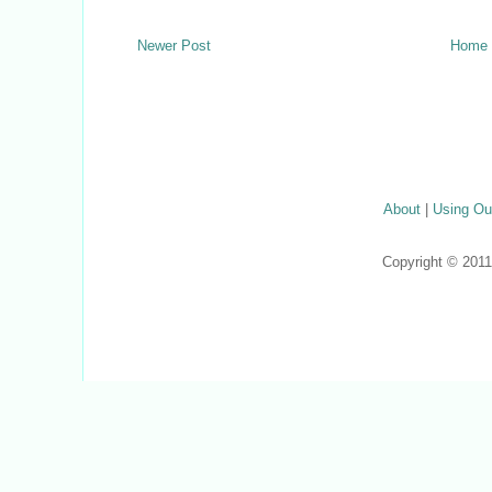
Newer Post
Home
About
|
Using Ou
Copyright © 201