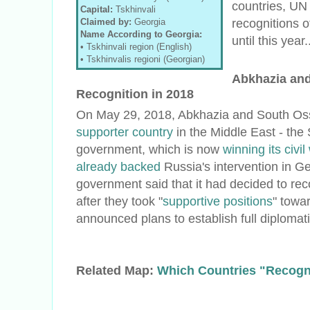
countries, UN
Capital:
Tskhinvali
recognitions o
Claimed by:
Georgia
Name According to Georgia:
until this year.
• Tskhinvali region (English)
• Tskhinvalis regioni (Georgian)
Abkhazia and
Recognition in 2018
On May 29, 2018, Abkhazia and South Os
supporter country
in the Middle East - the 
government, which is now
winning its civil
already backed
Russia's intervention in G
government said that it had decided to rec
after they took "
supportive positions
" towar
announced plans to establish full diplomati
Related Map:
Which Countries "Recogn