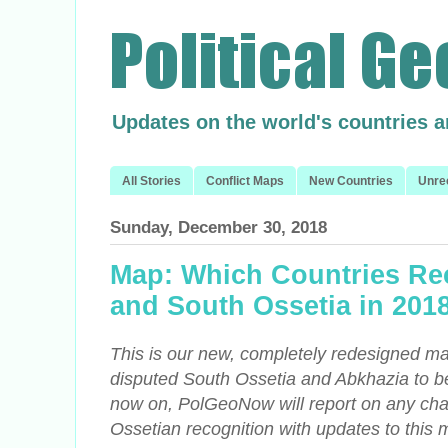
Updates on the world's countries 
All Stories
Conflict Maps
New Countries
Unre
Sunday, December 30, 2018
Map: Which Countries Re
and South Ossetia in 201
This is our new, completely redesigned ma
disputed South Ossetia and Abkhazia to 
now on, PolGeoNow will report on any ch
Ossetian recognition with updates to this 