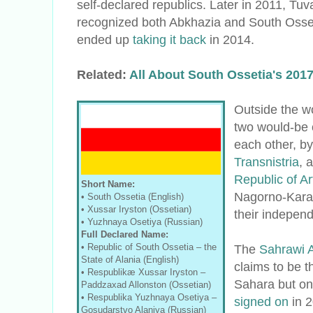
self-declared republics. Later in 2011, Tuv
recognized both Abkhazia and South Osset
ended up
taking it back
in 2014.
Related:
All About South Ossetia's 20
Outside the w
two would-be 
each other, b
Transnistria
, 
Republic of A
Short Name:
Nagorno-Karab
• South Ossetia (English)
• Xussar Iryston (Ossetian)
their indepen
• Yuzhnaya Osetiya (Russian)
Full Declared Name:
• Republic of South Ossetia
–
the
The
Sahrawi 
State of Alania (English)
claims to be 
• Respublikæ Xussar Iryston –
Sahara but onl
Paddzaxad Allonston (Ossetian)
•
Respublika Yuzhnaya Osetiya
–
signed on
in 2
Gosudarstvo Alaniya (Russian)