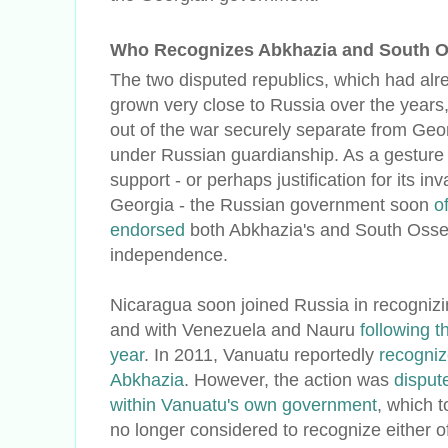
Who Recognizes Abkhazia and South Os
The two disputed republics, which had alr
grown very close to Russia over the year
out of the war securely separate from Geo
under Russian guardianship. As a gesture 
support - or perhaps justification for its inv
Georgia - the Russian government soon
of
endorsed
both Abkhazia's and South Osset
independence.
Nicaragua soon joined Russia in recogniz
and with Venezuela and Nauru
following t
year
. In 2011, Vanuatu reportedly
recogniz
Abkhazia
. However, the action was
disput
within Vanuatu's own government
, which t
no longer considered to recognize either o