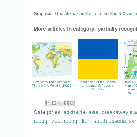
Graphics of the
Abkhazian flag
and the
South Ossetia
More articles in category:
partially recogn
How Many Countries Were
Recognition of the Donetsk
Israel /
There in the World in 2022?
and Lugansk People's
Map of C
Republics
Lebanon
26, 20
Categories:
abkhazia
,
asia
,
breakaway sta
recognized
,
recognition
,
south ossetia
,
syr