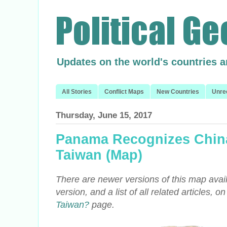
Updates on the world's countries 
All Stories
Conflict Maps
New Countries
Unre
Thursday, June 15, 2017
Panama Recognizes China
Taiwan (Map)
There are newer versions of this map avail
version, and a list of all related articles, o
Taiwan?
page.