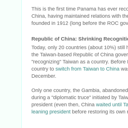
This is the first time Panama has ever rec
China, having maintained relations with th
founded in 1912 (long before the ROC go
Republic of China: Shrinking Recognit
Today, only 20 countries (about 10%) still 
the Taiwan-based Republic of China govern
"recognizing" Taiwan as a country. Before 
country to
switch from Taiwan to China
was
December.
Only one country, the Gambia, abandone
during a "diplomatic truce" initiated by Ta
president (even then, China
waited until 
leaning president
before restoring its own 