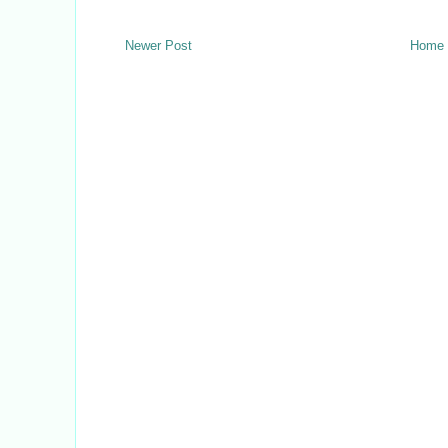
Newer Post
Home