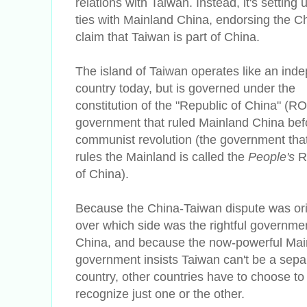
relations with Taiwan. Instead, it's setting u
ties with Mainland China, endorsing the C
claim that Taiwan is part of China.
The island of Taiwan operates like an ind
country today, but is governed under the
constitution of the "Republic of China" (RO
government that ruled Mainland China bef
communist revolution (the government tha
rules the Mainland is called the
People's
R
of China).
Because the China-Taiwan dispute was ori
over which side was the rightful governmen
China, and because the now-powerful Mai
government insists Taiwan can't be a sepa
country, other countries have to choose to
recognize just one or the other.