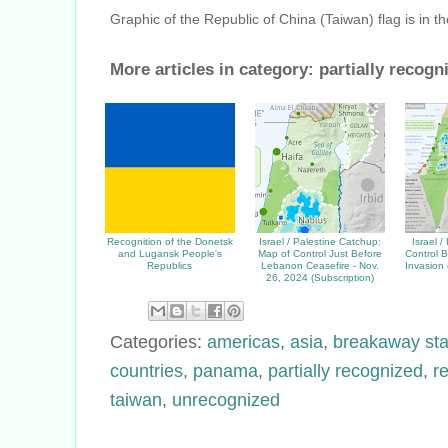
Graphic of the Republic of China (Taiwan) flag is in t
More articles in category:
partially recogn
Recognition of the Donetsk
Israel / Palestine Catchup:
Israel /
and Lugansk People's
Map of Control Just Before
Control B
Republics
Lebanon Ceasefire - Nov.
Invasion
26, 2024 (Subscription)
Categories:
americas
,
asia
,
breakaway sta
countries
,
panama
,
partially recognized
,
r
taiwan
,
unrecognized