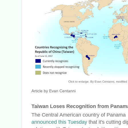
Click to enlarge. By Evan Centanni, modified
Article by Evan Centanni
Taiwan Loses Recognition from Panam
The Central American country of Panama
announced this Tuesday
that it's cutting d