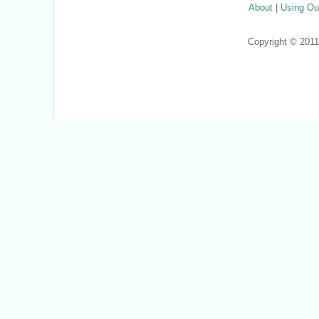
About
|
Using Ou
Copyright © 201